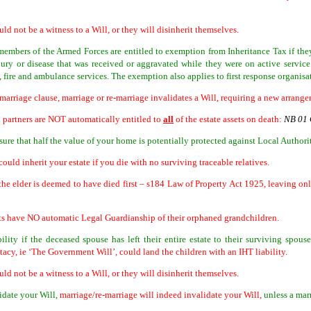
uld not be a witness to a Will, or they will disinherit themselves.
 members of the Armed Forces are entitled to exemption from Inheritance Tax if they 
jury or disease that was received or aggravated while they were on active servic
 fire and ambulance services. The exemption also applies to first response organisa
 marriage clause, marriage or re-marriage invalidates a Will, requiring a new arran
l partners are NOT automatically entitled to
all
of the estate assets on death:
NB 01 
ure that half the value of your home is potentially protected against Local Authori
uld inherit your estate if you die with no surviving traceable relatives.
 the elder is deemed to have died first – s184 Law of Property Act 1925, leaving on
ts have NO automatic Legal Guardianship of their orphaned grandchildren.
ility if the deceased spouse has left their entire estate to their surviving spouse
stacy, ie ‘The Government Will’, could land the children with an IHT liability.
uld not be a witness to a Will, or they will disinherit themselves.
idate your Will,
marriage/re-marriage will indeed invalidate your Will,
unless a mar