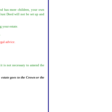
and has more children, your own
rust Deed will not be set up and
ng your estate.
d.
egal advice.
it is not necessary to amend the
 estate goes to the Crown or the