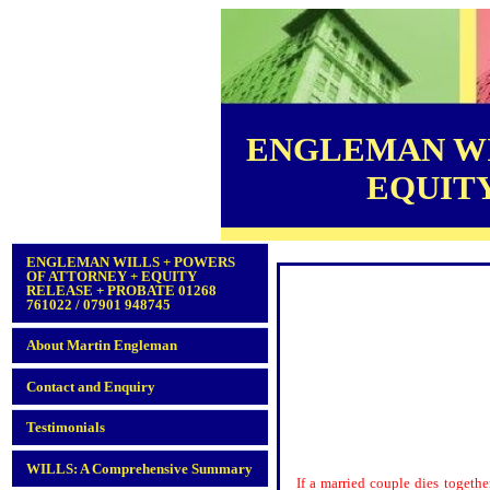
ENGLEMAN WI
EQUITY 
ENGLEMAN WILLS + POWERS
OF ATTORNEY + EQUITY
RELEASE + PROBATE 01268
761022 / 07901 948745
About Martin Engleman
Contact and Enquiry
Testimonials
WILLS: A Comprehensive Summary
If a married couple dies togethe