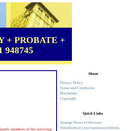
 + PROBATE +
1 948745
About
Privacy Policy
Terms and Conditions
Disclaimer
Copyright
Quick Links
Arrange Power of Attorney
Troubleshoot your business problems
e family members of the surviving