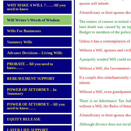
spouse will inherit.
WHY MAKE A WILL ?……All you
need to know
A beneficiary or their spouse sho
Will Writer’s Words of Wisdom
The estates of current or retired
later death was caused by an in
Wills For Businesses
Budget to members of the police,
Unless it has a contemplation of
Statutory Wills
Without a Will, spouses and civi
Advance Decisions – Living Wills
A properly worded Will could ens
PROBATE – All you need to
know……
Without a Will, the Government co
If a couple dies simultaneously,
BEREAVEMENT SUPPORT
inherit.
POWER OF ATTORNEY – In
Without a Will, even grandparen
Summary
There is no Inheritance Tax liab
POWER OF ATTORNEY – All you
without a Will, the Rules of Inte
need to know……
A beneficiary or their spouse sho
EQUITY RELEASE
Although divorce does not inval
LATER LIFE SUPPORT