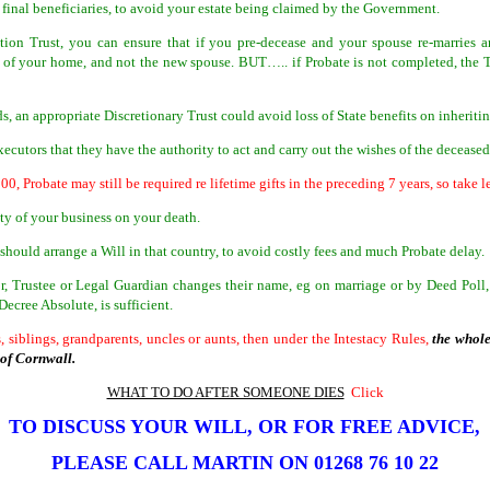
 final beneficiaries, to avoid your estate being claimed by the Government.
ction Trust, you can ensure that if you pre-decease and your spouse re-marries 
e of your home, and not the new spouse. BUT….. if Probate is not completed, the T
ds, an appropriate Discretionary Trust could avoid loss of State benefits on inheriti
ecutors that they have the authority to act and carry out the wishes of the decease
000, Probate may still be required re lifetime gifts in the preceding 7 years, so take l
ity of your business on your death.
should arrange a Will in that country, to avoid costly fees and much Probate delay.
r, Trustee or Legal Guardian changes their name, eg on marriage or by Deed Poll, 
ecree Absolute, is sufficient.
, siblings, grandparents, uncles or aunts, then under the Intestacy Rules,
the whole
e of Cornwall.
WHAT TO DO AFTER SOMEONE DIES
Click
TO DISCUSS YOUR WILL, OR FOR FREE ADVICE,
PLEASE CALL MARTIN ON
01268 76 10 22