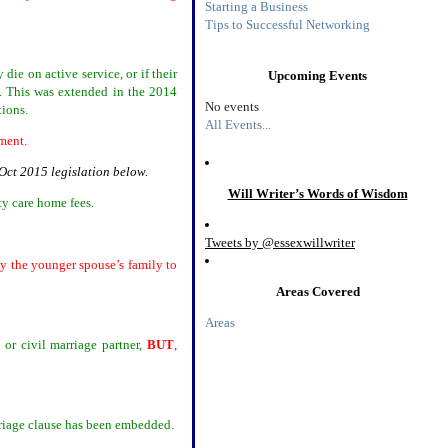
Starting a Business
Tips to Successful Networking
die on active service, or if their
Upcoming Events
e. This was extended in the 2014
No events
tions.
All Events...
gement.
Oct 2015 legislation below.
Will Writer’s Words of Wisdom
ty care home fees.
Tweets by @essexwillwriter
ly the younger spouse’s family to
Areas Covered
Areas
 or civil marriage partner,
BUT
,
riage clause has been embedded.