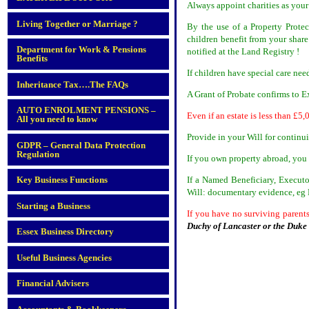
Always appoint charities as your
Living Together or Marriage ?
By the use of a Property Prote
children benefit from your shar
Department for Work & Pensions
notified at the Land Registry !
Benefits
If children have special care nee
Inheritance Tax….The FAQs
A Grant of Probate confirms to Ex
AUTO ENROLMENT PENSIONS –
Even if an estate is less than £5,
All you need to know
Provide in your Will for continu
GDPR – General Data Protection
Regulation
If you own property abroad, you 
If a Named Beneficiary, Executo
Key Business Functions
Will: documentary evidence, eg D
Starting a Business
If you have no surviving parents
Duchy of Lancaster or the Duk
Essex Business Directory
Useful Business Agencies
Financial Advisers