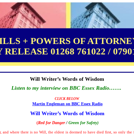
LLS + POWERS OF ATTORNEY
RELEASE 01268 761022 / 0790
Will Writer’s Words of Wisdom
Listen to my interview on BBC Essex Radio…….
CLICK BELOW
Martin Engleman on BBC Essex
Radio
Will Writer’s Words of Wisdom
(
Red for Danger
/
Green for Safety
)
r, and where there is no Will, the eldest is deemed to have died first, so only th