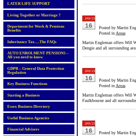
LATER LIFE SUPPORT
Living Together or Marriage ?
JAN 13
16
Department for Work & Pensions
Posted by Martin En
Benefits
Posted in
Areas
Inheritance Tax….The FAQs
Martin Engleman offers Will Wr
Dengie and all surrounding are
AUTO ENROLMENT PENSIONS –
All you need to know
GDPR – General Data Protection
JAN 13
Regulation
16
Posted by Martin En
Key Business Functions
Posted in
Areas
Martin Engleman offers Will Wr
Starting a Business
Faulkbourne and all surroundin
Essex Business Directory
Useful Business Agencies
JAN 13
Financial Advisers
16
Posted by Martin En