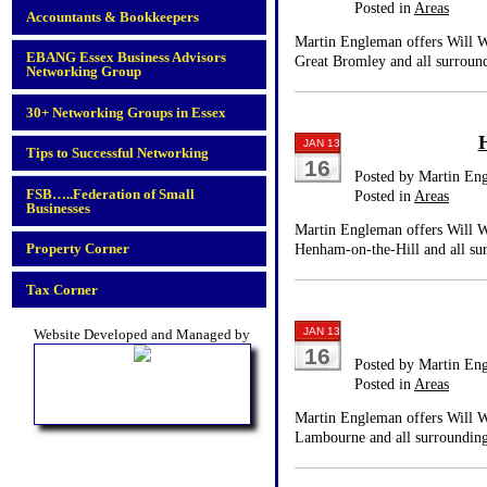
Posted in
Areas
Accountants & Bookkeepers
Martin Engleman offers Will Wr
EBANG Essex Business Advisors
Great Bromley and all surround
Networking Group
30+ Networking Groups in Essex
JAN 13
Tips to Successful Networking
16
Posted by Martin En
FSB…..Federation of Small
Posted in
Areas
Businesses
Martin Engleman offers Will Wr
Property Corner
Henham-on-the-Hill and all sur
Tax Corner
JAN 13
Website Developed and Managed by
16
Posted by Martin En
Posted in
Areas
Martin Engleman offers Will Wr
Lambourne and all surrounding