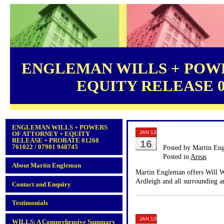
ENGLEMAN WILLS + POWE
EQUITY RELEASE 012
ENGLEMAN WILLS + POWERS
JAN 13
OF ATTORNEY + EQUITY
RELEASE + PROBATE 01268
16
761022 / 07901 948745
Posted by Martin En
Posted in
Areas
About Martin Engleman
Martin Engleman offers Will Wr
Ardleigh and all surrounding a
Contact and Enquiry
Testimonials
JAN 13
WILLS: A Comprehensive Summary