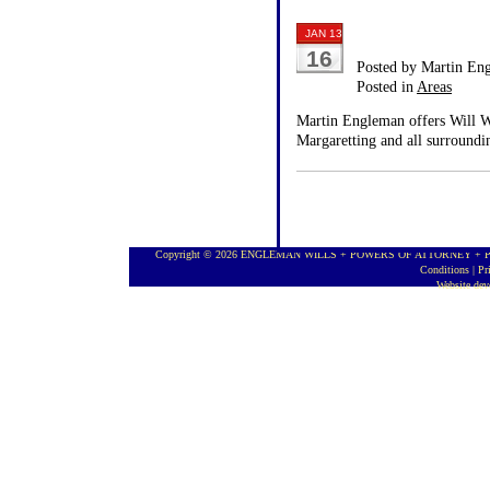
JAN 13
16
Posted by Martin En
Posted in
Areas
Martin Engleman offers Will Wr
Margaretting and all surroundi
Copyright © 2026 ENGLEMAN WILLS + POWERS OF ATTORNEY + PROBA
Conditions
|
Pr
Website de