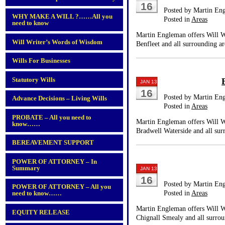
16
Posted by Martin En
WHY MAKE A WILL ?……All you
Posted in
Areas
need to know
Martin Engleman offers Will Wr
Will Writer’s Words of Wisdom
Benfleet and all surrounding ar
Wills For Businesses
Statutory Wills
JAN 13
16
Posted by Martin En
Advance Decisions – Living Wills
Posted in
Areas
PROBATE – All you need to
Martin Engleman offers Will Wr
know……
Bradwell Waterside and all sur
BEREAVEMENT SUPPORT
POWER OF ATTORNEY – In
Summary
JAN 13
16
Posted by Martin En
POWER OF ATTORNEY – All you
Posted in
Areas
need to know……
Martin Engleman offers Will Wr
EQUITY RELEASE
Chignall Smealy and all surrou