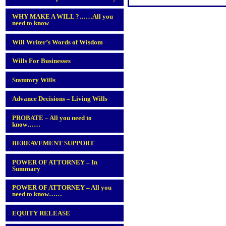
WHY MAKE A WILL ?……All you
need to know
Will Writer’s Words of Wisdom
Wills For Businesses
Statutory Wills
Advance Decisions – Living Wills
PROBATE – All you need to
know……
BEREAVEMENT SUPPORT
POWER OF ATTORNEY – In
Summary
POWER OF ATTORNEY – All you
need to know……
EQUITY RELEASE