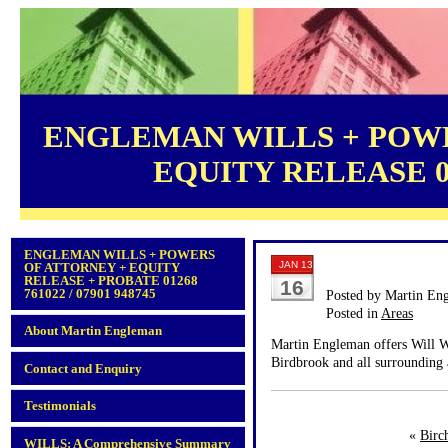
ENGLEMAN WILLS + POWE
EQUITY RELEASE 012
ENGLEMAN WILLS + POWERS
JAN 13
OF ATTORNEY + EQUITY
RELEASE + PROBATE 01268
16
761022 / 07901 948745
Posted by Martin En
Posted in
Areas
About Martin Engleman
Martin Engleman offers Will Wr
Birdbrook and all surrounding 
Contact and Enquiry
Testimonials
«
Birc
WILLS: A Comprehensive Summary