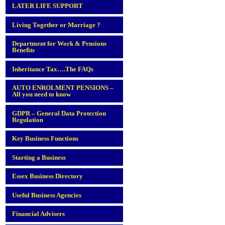
LATER LIFE SUPPORT
Living Together or Marriage ?
Department for Work & Pensions
Benefits
Inheritance Tax….The FAQs
AUTO ENROLMENT PENSIONS –
All you need to know
GDPR – General Data Protection
Regulation
Key Business Functions
Starting a Business
Essex Business Directory
Useful Business Agencies
Financial Advisers