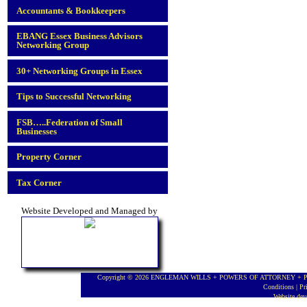
Accountants & Bookkeepers
EBANG Essex Business Advisors
Networking Group
30+ Networking Groups in Essex
Tips to Successful Networking
FSB…..Federation of Small
Businesses
Property Corner
Tax Corner
Website Developed and Managed by
Copyright © 2026 ENGLEMAN WILLS + POWERS OF ATTORNEY + PROBA
Conditions
|
Pr
Website de