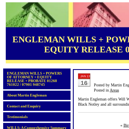
ENGLEMAN WILLS + POWE
EQUITY RELEASE 012
ENGLEMAN WILLS + POWERS
JAN 13
OF ATTORNEY + EQUITY
RELEASE + PROBATE 01268
16
761022 / 07901 948745
Posted by Martin En
Posted in
Areas
About Martin Engleman
Martin Engleman offers Will Wr
Black Notley and all surroundi
Contact and Enquiry
Testimonials
«
Bir
WILLS: A Comprehensive Summary