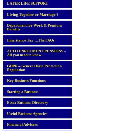
LATER LIFE SUPPORT
Living Together or Marriage ?
Department for Work & Pensions
Benefits
Inheritance Tax….The FAQs
AUTO ENROLMENT PENSIONS –
All you need to know
GDPR – General Data Protection
Regulation
Key Business Functions
Starting a Business
Essex Business Directory
Useful Business Agencies
Financial Advisers