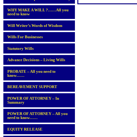
WHY MAKE A WILL ?……All you
need to know
Will Writer’s Words of Wisdom
Wills For Businesses
Statutory Wills
Advance Decisions – Living Wills
PROBATE – All you need to
know……
BEREAVEMENT SUPPORT
POWER OF ATTORNEY – In
Summary
POWER OF ATTORNEY – All you
need to know……
EQUITY RELEASE