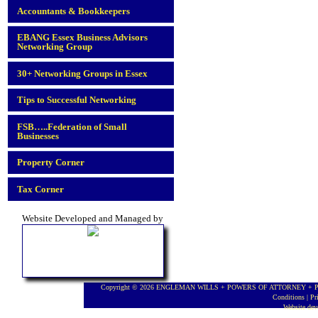
Accountants & Bookkeepers
EBANG Essex Business Advisors
Networking Group
30+ Networking Groups in Essex
Tips to Successful Networking
FSB…..Federation of Small
Businesses
Property Corner
Tax Corner
Website Developed and Managed by
Copyright © 2026 ENGLEMAN WILLS + POWERS OF ATTORNEY + PROBA
Conditions
|
Pr
Website de