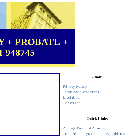
 + PROBATE +
1 948745
About
Privacy Policy
Terms and Conditions
Disclaimer
Copyright
x.
Quick Links
Arrange Power of Attorney
Troubleshoot your business problems