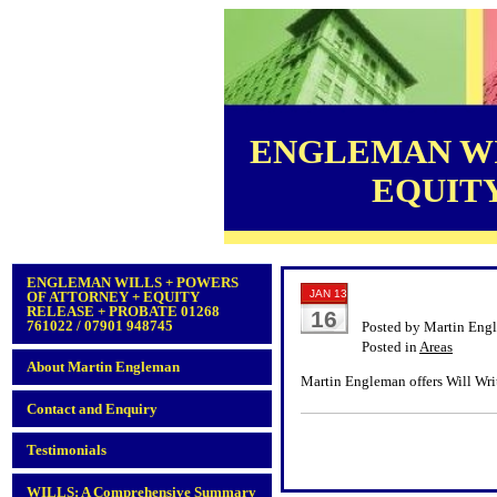
ENGLEMAN WI
EQUITY 
ENGLEMAN WILLS + POWERS
JAN 13
OF ATTORNEY + EQUITY
RELEASE + PROBATE 01268
16
761022 / 07901 948745
Posted by Martin Eng
Posted in
Areas
About Martin Engleman
Martin Engleman offers Will Writ
Contact and Enquiry
Testimonials
WILLS: A Comprehensive Summary