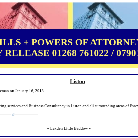
LLS + POWERS OF ATTORNEY
RELEASE 01268 761022 / 0790
Liston
leman on January 16, 2013
ing services and Business Consultancy in Liston and all surrounding areas of Esse
«
Lexden
Little Baddow
»