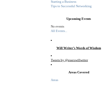
Starting a Business
Tips to Successful Networking
Upcoming Events
No events
All Events...
Will Writer’s Words of Wisdom
Tweets by @essexwillwriter
Areas Covered
Areas