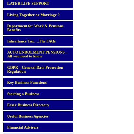
LATER LIFE SUPPORT
Living Together or Marriage ?
Department for Work & Pensions
Benefits
Inheritance Tax….The FAQs
AUTO ENROLMENT PENSIONS –
All you need to know
GDPR – General Data Protection
Regulation
Key Business Functions
Starting a Business
Essex Business Directory
Useful Business Agencies
Financial Advisers