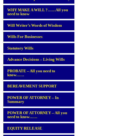
WHY MAKE A WILL ?……All you
need to know
Will Writer’s Words of Wisdom
Wills For Businesses
Statutory Wills
Advance Decisions – Living Wills
PROBATE – All you need to
know……
BEREAVEMENT SUPPORT
POWER OF ATTORNEY – In
Summary
POWER OF ATTORNEY – All you
need to know……
EQUITY RELEASE