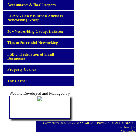
Accountants & Bookkeepers
EBANG Essex Business Advisors
Networking Group
30+ Networking Groups in Essex
Tips to Successful Networking
FSB…..Federation of Small
Businesses
Property Corner
Tax Corner
Website Developed and Managed by
Copyright © 2026 ENGLEMAN WILLS + POWERS OF ATTORNEY + PROBA
Conditions
|
Pr
Website de