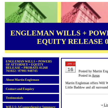
ENGLEMAN WILLS + POWE
EQUITY RELEASE 012
ENGLEMAN WILLS + POWERS
JAN 13
OF ATTORNEY + EQUITY
RELEASE + PROBATE 01268
16
761022 / 07901 948745
Posted by Martin En
Posted in
Areas
About Martin Engleman
Martin Engleman offers Will Wr
Little Baddow and all surround
Contact and Enquiry
Testimonials
«
Li
WILLS: A Comprehensive Summary