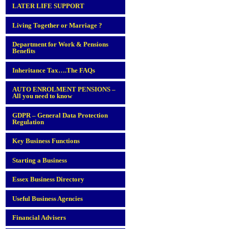
LATER LIFE SUPPORT
Living Together or Marriage ?
Department for Work & Pensions
Benefits
Inheritance Tax….The FAQs
AUTO ENROLMENT PENSIONS –
All you need to know
GDPR – General Data Protection
Regulation
Key Business Functions
Starting a Business
Essex Business Directory
Useful Business Agencies
Financial Advisers