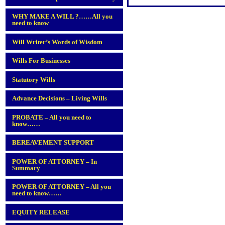
WHY MAKE A WILL ?……All you
need to know
Will Writer’s Words of Wisdom
Wills For Businesses
Statutory Wills
Advance Decisions – Living Wills
PROBATE – All you need to
know……
BEREAVEMENT SUPPORT
POWER OF ATTORNEY – In
Summary
POWER OF ATTORNEY – All you
need to know……
EQUITY RELEASE