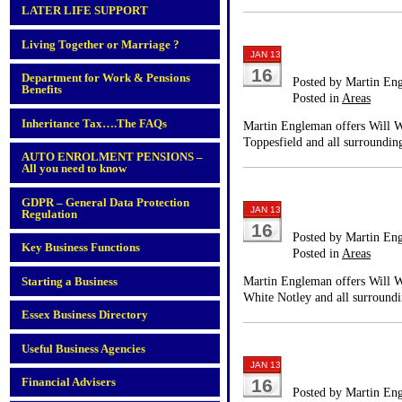
LATER LIFE SUPPORT
Living Together or Marriage ?
JAN 13
16
Department for Work & Pensions
Posted by Martin En
Benefits
Posted in
Areas
Inheritance Tax….The FAQs
Martin Engleman offers Will Wr
Toppesfield and all surrounding
AUTO ENROLMENT PENSIONS –
All you need to know
GDPR – General Data Protection
JAN 13
Regulation
16
Posted by Martin En
Key Business Functions
Posted in
Areas
Martin Engleman offers Will Wr
Starting a Business
White Notley and all surroundi
Essex Business Directory
Useful Business Agencies
JAN 13
Financial Advisers
16
Posted by Martin En