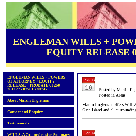
ENGLEMAN WILLS + POWE
EQUITY RELEASE 012
ENGLEMAN WILLS + POWERS
JAN 13
OF ATTORNEY + EQUITY
RELEASE + PROBATE 01268
16
761022 / 07901 948745
Posted by Martin En
Posted in
Areas
About Martin Engleman
Martin Engleman offers Will Wr
Osea Island and all surrounding
Contact and Enquiry
Testimonials
JAN 13
WILLS: A Comprehensive Summary