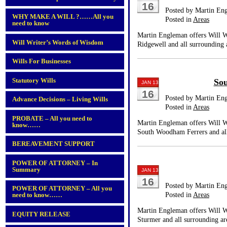
16
Posted by Martin En
WHY MAKE A WILL ?……All you
Posted in
Areas
need to know
Martin Engleman offers Will Wr
Will Writer’s Words of Wisdom
Ridgewell and all surrounding 
Wills For Businesses
Statutory Wills
So
JAN 13
16
Posted by Martin En
Advance Decisions – Living Wills
Posted in
Areas
PROBATE – All you need to
Martin Engleman offers Will Wr
know……
South Woodham Ferrers and all
BEREAVEMENT SUPPORT
POWER OF ATTORNEY – In
Summary
JAN 13
16
Posted by Martin En
POWER OF ATTORNEY – All you
Posted in
Areas
need to know……
Martin Engleman offers Will Wr
EQUITY RELEASE
Sturmer and all surrounding ar