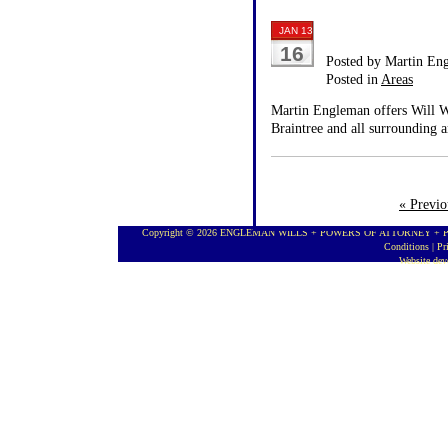
JAN 13
16
Posted by Martin En
Posted in
Areas
Martin Engleman offers Will Wr
Braintree and all surrounding a
« Previo
Copyright © 2026 ENGLEMAN WILLS + POWERS OF ATTORNEY + PROBA
Conditions
|
Pr
Website de