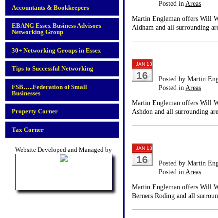
Posted in
Areas
Accountants & Bookkeepers
Martin Engleman offers Will Wr
EBANG Essex Business Advisors
Aldham and all surrounding are
Networking Group
30+ Networking Groups in Essex
JAN 13
Tips to Successful Networking
16
Posted by Martin En
FSB…..Federation of Small
Posted in
Areas
Businesses
Martin Engleman offers Will Wr
Property Corner
Ashdon and all surrounding are
Tax Corner
JAN 13
Website Developed and Managed by
16
Posted by Martin En
Posted in
Areas
Martin Engleman offers Will Wr
Berners Roding and all surroun