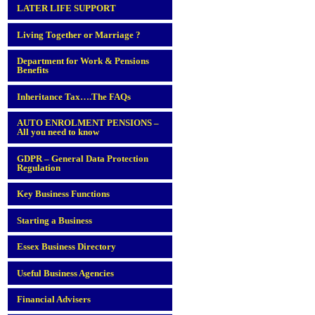
LATER LIFE SUPPORT
Living Together or Marriage ?
Department for Work & Pensions
Benefits
Inheritance Tax….The FAQs
AUTO ENROLMENT PENSIONS –
All you need to know
GDPR – General Data Protection
Regulation
Key Business Functions
Starting a Business
Essex Business Directory
Useful Business Agencies
Financial Advisers