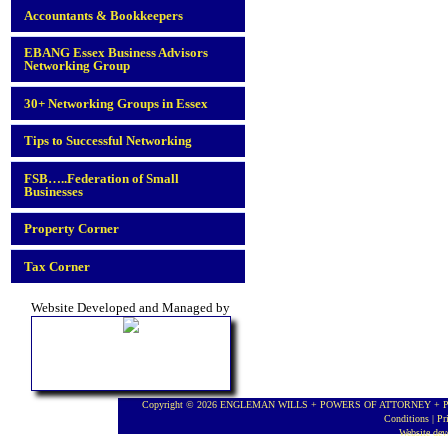
Accountants & Bookkeepers
EBANG Essex Business Advisors
Networking Group
30+ Networking Groups in Essex
Tips to Successful Networking
FSB…..Federation of Small
Businesses
Property Corner
Tax Corner
Website Developed and Managed by
Copyright © 2026 ENGLEMAN WILLS + POWERS OF ATTORNEY + PROBA
Conditions
|
Pr
Website de