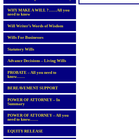
WHY MAKE A WILL ?……All you
need to know
Will Writer’s Words of Wisdom
Wills For Businesses
Statutory Wills
Advance Decisions – Living Wills
PROBATE – All you need to
know……
BEREAVEMENT SUPPORT
POWER OF ATTORNEY – In
Summary
POWER OF ATTORNEY – All you
need to know……
EQUITY RELEASE