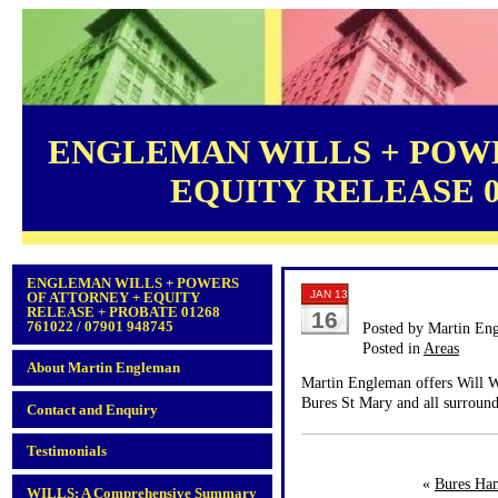
ENGLEMAN WILLS + POWE
EQUITY RELEASE 012
ENGLEMAN WILLS + POWERS
JAN 13
OF ATTORNEY + EQUITY
RELEASE + PROBATE 01268
16
761022 / 07901 948745
Posted by Martin En
Posted in
Areas
About Martin Engleman
Martin Engleman offers Will Wr
Bures St Mary and all surround
Contact and Enquiry
Testimonials
«
Bures Ha
WILLS: A Comprehensive Summary