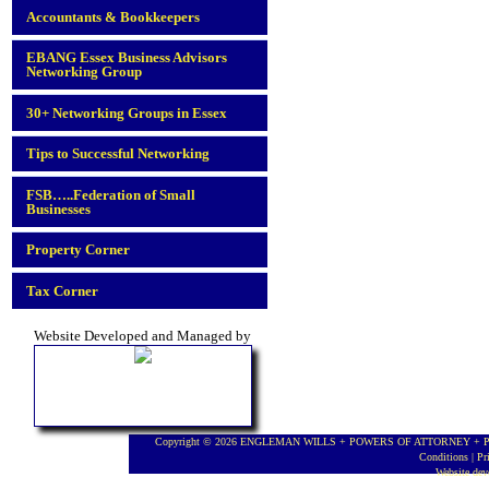
Accountants & Bookkeepers
EBANG Essex Business Advisors
Networking Group
30+ Networking Groups in Essex
Tips to Successful Networking
FSB…..Federation of Small
Businesses
Property Corner
Tax Corner
Website Developed and Managed by
Copyright © 2026 ENGLEMAN WILLS + POWERS OF ATTORNEY + PROBA
Conditions
|
Pr
Website de