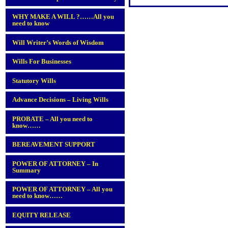
WHY MAKE A WILL ?……All you
need to know
Will Writer’s Words of Wisdom
Wills For Businesses
Statutory Wills
Advance Decisions – Living Wills
PROBATE – All you need to
know……
BEREAVEMENT SUPPORT
POWER OF ATTORNEY – In
Summary
POWER OF ATTORNEY – All you
need to know……
EQUITY RELEASE