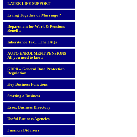
LATER LIFE SUPPORT
Living Together or Marriage ?
Department for Work & Pensions
Benefits
Inheritance Tax….The FAQs
AUTO ENROLMENT PENSIONS –
All you need to know
GDPR – General Data Protection
Regulation
Key Business Functions
Starting a Business
Essex Business Directory
Useful Business Agencies
Financial Advisers