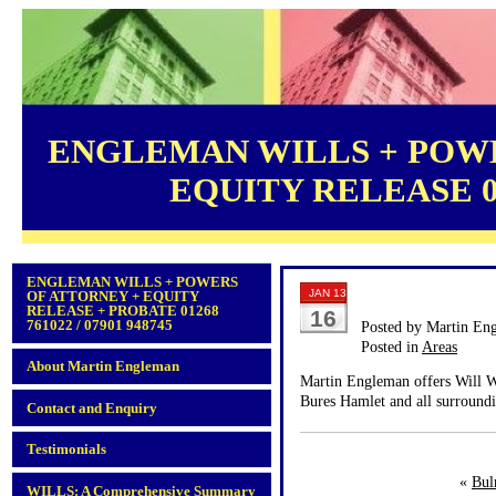
ENGLEMAN WILLS + POWE
EQUITY RELEASE 012
ENGLEMAN WILLS + POWERS
JAN 13
OF ATTORNEY + EQUITY
RELEASE + PROBATE 01268
16
761022 / 07901 948745
Posted by Martin En
Posted in
Areas
About Martin Engleman
Martin Engleman offers Will Wr
Bures Hamlet and all surroundi
Contact and Enquiry
Testimonials
«
Bul
WILLS: A Comprehensive Summary