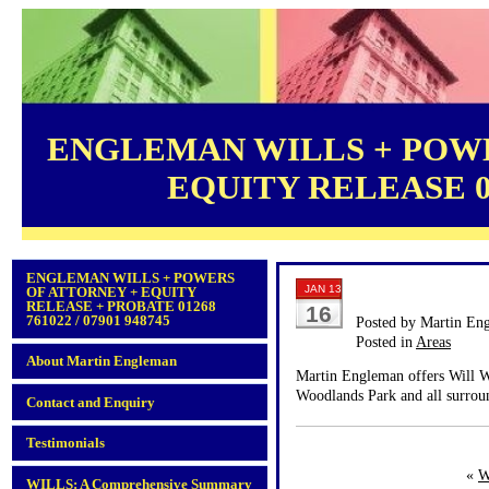
ENGLEMAN WILLS + POWE
EQUITY RELEASE 012
ENGLEMAN WILLS + POWERS
JAN 13
OF ATTORNEY + EQUITY
RELEASE + PROBATE 01268
16
761022 / 07901 948745
Posted by Martin En
Posted in
Areas
About Martin Engleman
Martin Engleman offers Will Wr
Woodlands Park and all surroun
Contact and Enquiry
Testimonials
«
W
WILLS: A Comprehensive Summary