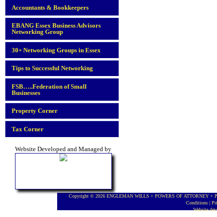
Accountants & Bookkeepers
EBANG Essex Business Advisors
Networking Group
30+ Networking Groups in Essex
Tips to Successful Networking
FSB…..Federation of Small
Businesses
Property Corner
Tax Corner
Website Developed and Managed by
Copyright © 2026 ENGLEMAN WILLS + POWERS OF ATTORNEY + PROBA
Conditions
|
Pr
Website de