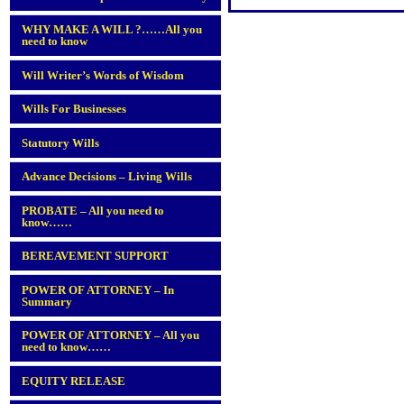
WHY MAKE A WILL ?……All you
need to know
Will Writer’s Words of Wisdom
Wills For Businesses
Statutory Wills
Advance Decisions – Living Wills
PROBATE – All you need to
know……
BEREAVEMENT SUPPORT
POWER OF ATTORNEY – In
Summary
POWER OF ATTORNEY – All you
need to know……
EQUITY RELEASE