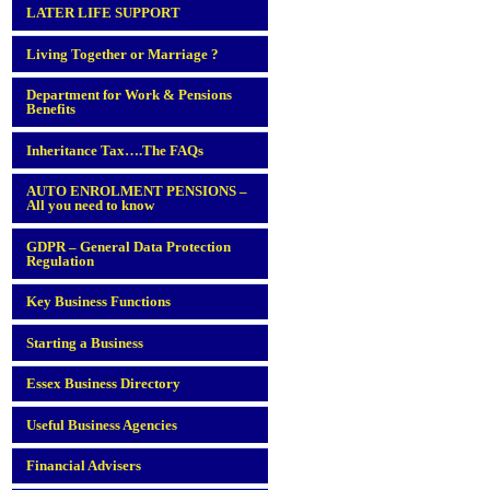
LATER LIFE SUPPORT
Living Together or Marriage ?
Department for Work & Pensions
Benefits
Inheritance Tax….The FAQs
AUTO ENROLMENT PENSIONS –
All you need to know
GDPR – General Data Protection
Regulation
Key Business Functions
Starting a Business
Essex Business Directory
Useful Business Agencies
Financial Advisers