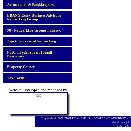
Accountants & Bookkeepers
EBANG Essex Business Advisors
Networking Group
30+ Networking Groups in Essex
Tips to Successful Networking
FSB…..Federation of Small
Businesses
Property Corner
Tax Corner
Website Developed and Managed by
Copyright © 2026 ENGLEMAN WILLS + POWERS OF ATTORNEY + PROBA
Conditions
|
Pr
Website de