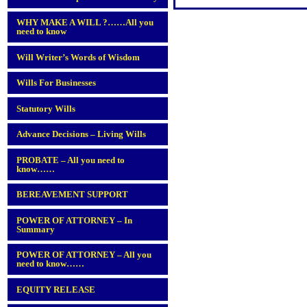
WHY MAKE A WILL ?……All you
need to know
Will Writer’s Words of Wisdom
Wills For Businesses
Statutory Wills
Advance Decisions – Living Wills
PROBATE – All you need to
know……
BEREAVEMENT SUPPORT
POWER OF ATTORNEY – In
Summary
POWER OF ATTORNEY – All you
need to know……
EQUITY RELEASE