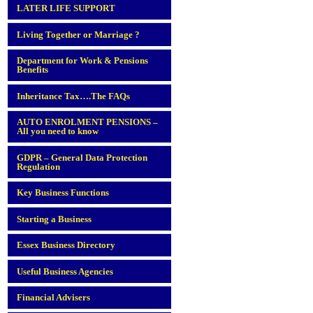
LATER LIFE SUPPORT
Living Together or Marriage ?
Department for Work & Pensions
Benefits
Inheritance Tax….The FAQs
AUTO ENROLMENT PENSIONS –
All you need to know
GDPR – General Data Protection
Regulation
Key Business Functions
Starting a Business
Essex Business Directory
Useful Business Agencies
Financial Advisers