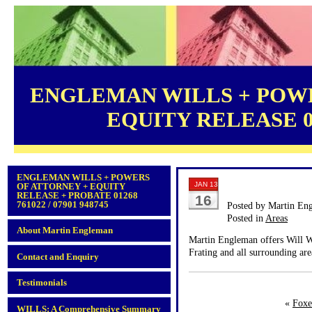
ENGLEMAN WILLS + POWE
EQUITY RELEASE 012
ENGLEMAN WILLS + POWERS
JAN 13
OF ATTORNEY + EQUITY
RELEASE + PROBATE 01268
16
761022 / 07901 948745
Posted by Martin En
Posted in
Areas
About Martin Engleman
Martin Engleman offers Will Wr
Frating and all surrounding are
Contact and Enquiry
Testimonials
«
Foxe
WILLS: A Comprehensive Summary