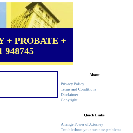
 + PROBATE +
1 948745
About
Privacy Policy
Terms and Conditions
Disclaimer
Copyright
Quick Links
Arrange Power of Attorney
Troubleshoot your business problems