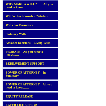
WHY MAKE A WILL ?……All you
need to know
Will Writer’s Words of Wisdom
Wills For Businesses
Statutory Wills
Advance Decisions – Living Wills
PROBATE – All you need to
know……
BEREAVEMENT SUPPORT
POWER OF ATTORNEY – In
Summary
POWER OF ATTORNEY – All you
need to know……
EQUITY RELEASE
LATER LIFE SUPPORT