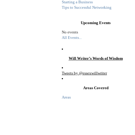
Starting a Business
Tips to Successful Networking
Upcoming Events
No events
All Events...
Will Writer’s Words of Wisdom
Tweets by @essexwillwriter
Areas Covered
Areas