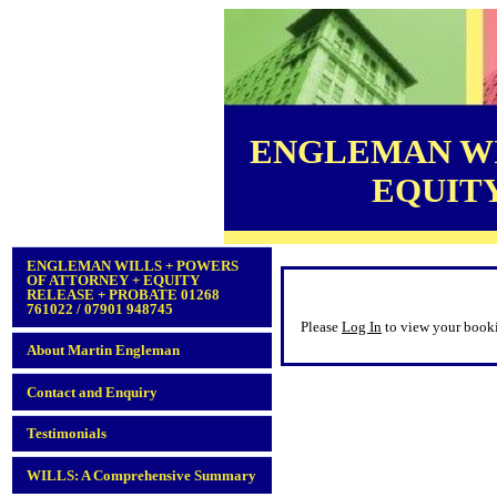
ENGLEMAN WI
EQUITY 
ENGLEMAN WILLS + POWERS
OF ATTORNEY + EQUITY
RELEASE + PROBATE 01268
761022 / 07901 948745
Please
Log In
to view your book
About Martin Engleman
Contact and Enquiry
Testimonials
WILLS: A Comprehensive Summary