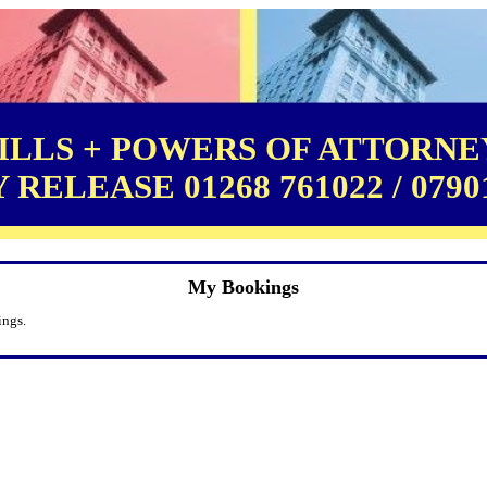
LLS + POWERS OF ATTORNEY
RELEASE 01268 761022 / 0790
My Bookings
ings.