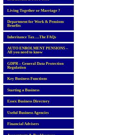
Living Together or Marriage ?
Department for Work & Pensions
Benefits
Inheritance Tax….The FAQs
AUTO ENROLMENT PENSIONS –
All you need to know
GDPR – General Data Protection
Regulation
Key Business Functions
Starting a Business
Essex Business Directory
Useful Business Agencies
Financial Advisers