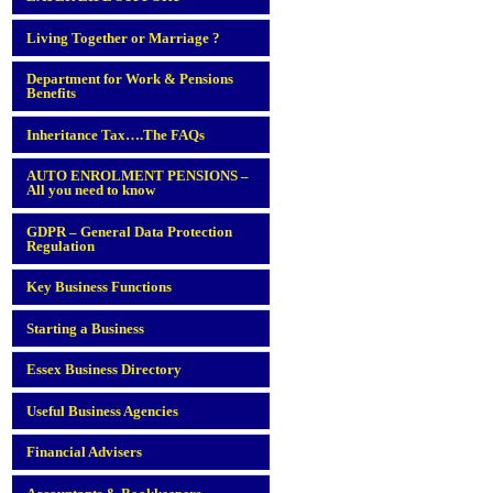
Living Together or Marriage ?
Department for Work & Pensions
Benefits
Inheritance Tax….The FAQs
AUTO ENROLMENT PENSIONS –
All you need to know
GDPR – General Data Protection
Regulation
Key Business Functions
Starting a Business
Essex Business Directory
Useful Business Agencies
Financial Advisers