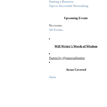
Starting a Business
Tips to Successful Networking
Upcoming Events
No events
All Events...
Will Writer’s Words of Wisdom
Tweets by @essexwillwriter
Areas Covered
Areas