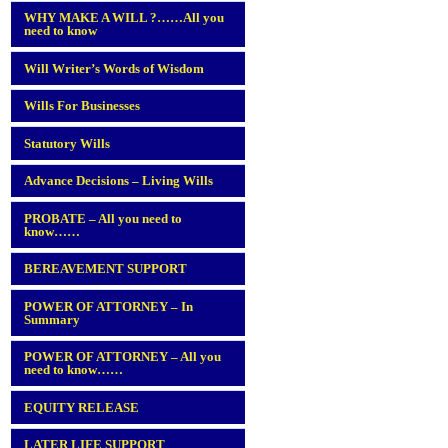
WHY MAKE A WILL ?……All you
need to know
Will Writer’s Words of Wisdom
Wills For Businesses
Statutory Wills
Advance Decisions – Living Wills
PROBATE – All you need to
know……
BEREAVEMENT SUPPORT
POWER OF ATTORNEY – In
Summary
POWER OF ATTORNEY – All you
need to know……
EQUITY RELEASE
LATER LIFE SUPPORT