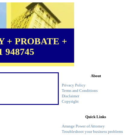
 + PROBATE +
1 948745
About
Privacy Policy
Terms and Conditions
Disclaimer
Copyright
Quick Links
Arrange Power of Attorney
Troubleshoot your business problems