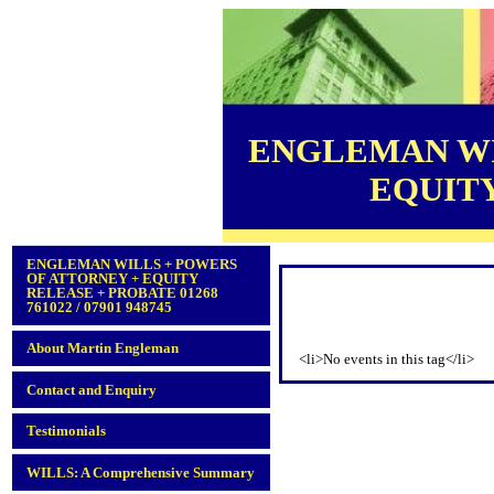
ENGLEMAN WI
EQUITY 
ENGLEMAN WILLS + POWERS
OF ATTORNEY + EQUITY
RELEASE + PROBATE 01268
761022 / 07901 948745
About Martin Engleman
<li>No events in this tag</li>
Contact and Enquiry
Testimonials
WILLS: A Comprehensive Summary