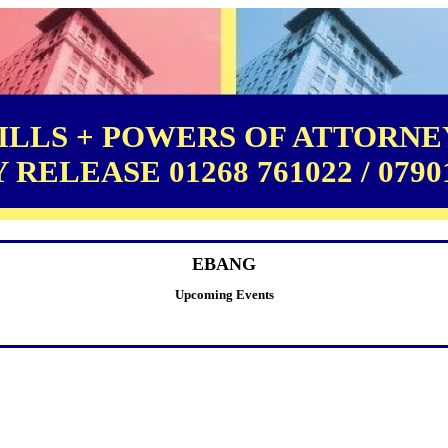
LLS + POWERS OF ATTORNEY
RELEASE 01268 761022 / 0790
EBANG
Upcoming Events