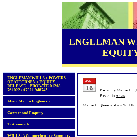
ENGLEMAN WI
EQUITY 
ENGLEMAN WILLS + POWERS
JAN 13
OF ATTORNEY + EQUITY
RELEASE + PROBATE 01268
16
761022 / 07901 948745
Posted by Martin Eng
Posted in
Areas
About Martin Engleman
Martin Engleman offers Will Writ
Contact and Enquiry
Testimonials
WILLS: A Comprehensive Summary