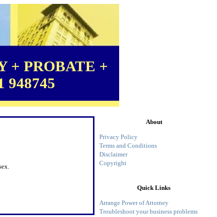
 + PROBATE +
1 948745
About
Privacy Policy
Terms and Conditions
Disclaimer
Copyright
sex.
Quick Links
Arrange Power of Attorney
Troubleshoot your business problems