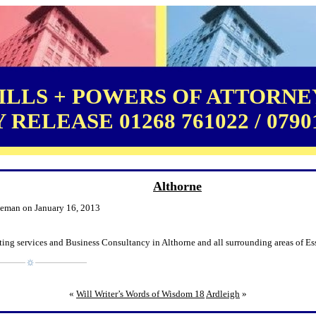
LLS + POWERS OF ATTORNEY
RELEASE 01268 761022 / 0790
Althorne
leman on January 16, 2013
ing services and Business Consultancy in Althorne and all surrounding areas of Es
«
Will Writer’s Words of Wisdom 18
Ardleigh
»