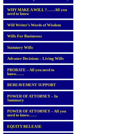
WHY MAKE A WILL ?……All you
need to know
Will Writer’s Words of Wisdom
Wills For Businesses
Statutory Wills
Advance Decisions – Living Wills
PROBATE – All you need to
know……
BEREAVEMENT SUPPORT
POWER OF ATTORNEY – In
Summary
POWER OF ATTORNEY – All you
need to know……
EQUITY RELEASE