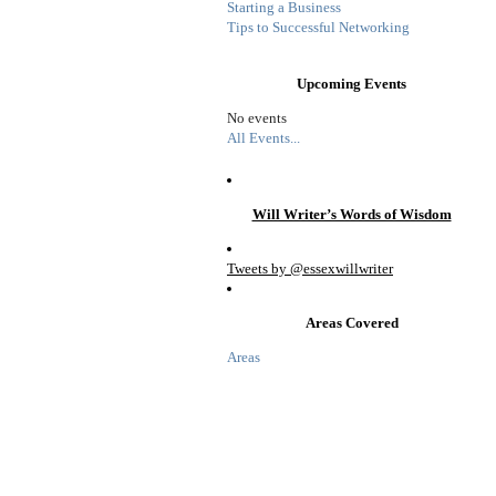
Starting a Business
Tips to Successful Networking
Upcoming Events
No events
All Events...
Will Writer’s Words of Wisdom
Tweets by @essexwillwriter
Areas Covered
Areas