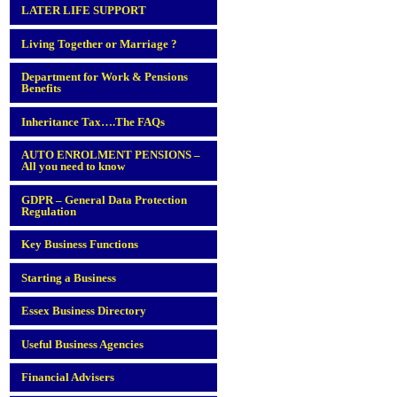
LATER LIFE SUPPORT
Living Together or Marriage ?
Department for Work & Pensions
Benefits
Inheritance Tax….The FAQs
AUTO ENROLMENT PENSIONS –
All you need to know
GDPR – General Data Protection
Regulation
Key Business Functions
Starting a Business
Essex Business Directory
Useful Business Agencies
Financial Advisers