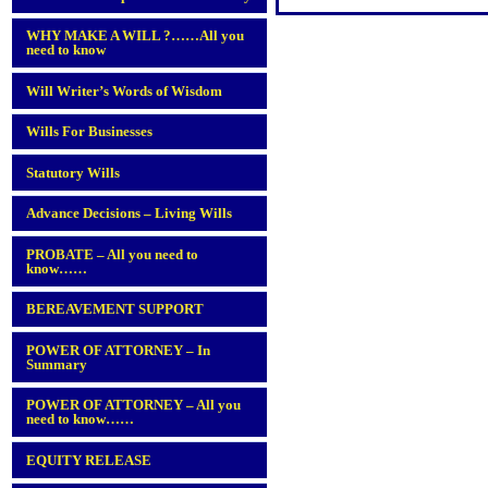
WHY MAKE A WILL ?……All you
need to know
Will Writer’s Words of Wisdom
Wills For Businesses
Statutory Wills
Advance Decisions – Living Wills
PROBATE – All you need to
know……
BEREAVEMENT SUPPORT
POWER OF ATTORNEY – In
Summary
POWER OF ATTORNEY – All you
need to know……
EQUITY RELEASE