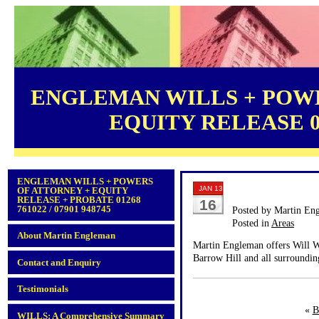
ENGLEMAN WILLS + POWE
EQUITY RELEASE 012
ENGLEMAN WILLS + POWERS
JAN 13
OF ATTORNEY + EQUITY
RELEASE + PROBATE 01268
16
761022 / 07901 948745
Posted by Martin En
Posted in
Areas
About Martin Engleman
Martin Engleman offers Will Wr
Barrow Hill and all surroundin
Contact and Enquiry
Testimonials
«
B
WILLS: A Comprehensive Summary