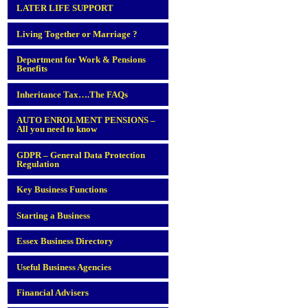
LATER LIFE SUPPORT
Living Together or Marriage ?
Department for Work & Pensions
Benefits
Inheritance Tax….The FAQs
AUTO ENROLMENT PENSIONS –
All you need to know
GDPR – General Data Protection
Regulation
Key Business Functions
Starting a Business
Essex Business Directory
Useful Business Agencies
Financial Advisers