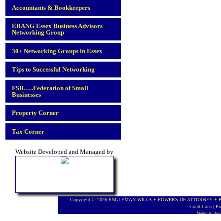
Accountants & Bookkeepers
EBANG Essex Business Advisors
Networking Group
30+ Networking Groups in Essex
Tips to Successful Networking
FSB…..Federation of Small
Businesses
Property Corner
Tax Corner
Website Developed and Managed by
Copyright © 2026 ENGLEMAN WILLS + POWERS OF ATTORNEY + PROBA
Conditions
|
Pr
Website de