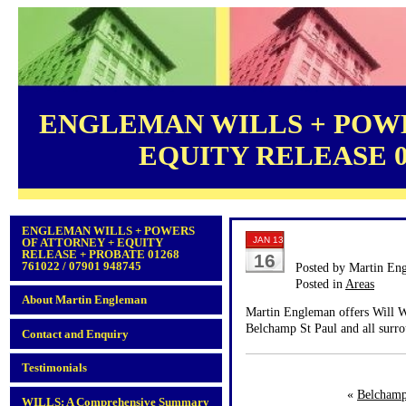
ENGLEMAN WILLS + POWE
EQUITY RELEASE 012
ENGLEMAN WILLS + POWERS
JAN 13
OF ATTORNEY + EQUITY
RELEASE + PROBATE 01268
16
761022 / 07901 948745
Posted by Martin En
Posted in
Areas
About Martin Engleman
Martin Engleman offers Will Wr
Belchamp St Paul and all surro
Contact and Enquiry
Testimonials
«
Belchamp
WILLS: A Comprehensive Summary