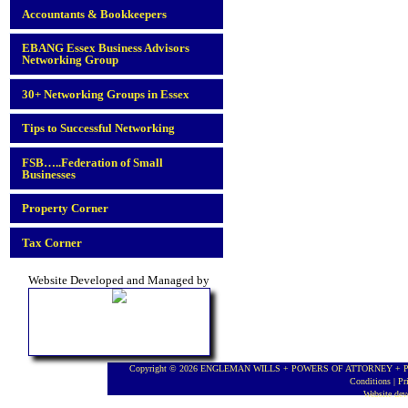
Accountants & Bookkeepers
EBANG Essex Business Advisors
Networking Group
30+ Networking Groups in Essex
Tips to Successful Networking
FSB…..Federation of Small
Businesses
Property Corner
Tax Corner
Website Developed and Managed by
Copyright © 2026 ENGLEMAN WILLS + POWERS OF ATTORNEY + PROBA
Conditions
|
Pr
Website de