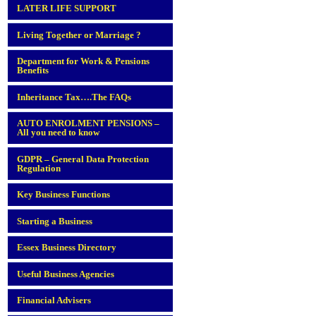
LATER LIFE SUPPORT
Living Together or Marriage ?
Department for Work & Pensions
Benefits
Inheritance Tax….The FAQs
AUTO ENROLMENT PENSIONS –
All you need to know
GDPR – General Data Protection
Regulation
Key Business Functions
Starting a Business
Essex Business Directory
Useful Business Agencies
Financial Advisers