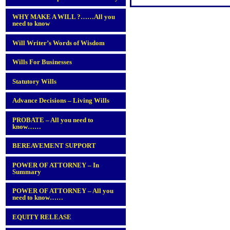
WHY MAKE A WILL ?……All you
need to know
Will Writer’s Words of Wisdom
Wills For Businesses
Statutory Wills
Advance Decisions – Living Wills
PROBATE – All you need to
know……
BEREAVEMENT SUPPORT
POWER OF ATTORNEY – In
Summary
POWER OF ATTORNEY – All you
need to know……
EQUITY RELEASE