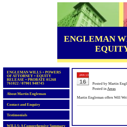
ENGLEMAN WI
EQUITY 
ENGLEMAN WILLS + POWERS
JAN 13
OF ATTORNEY + EQUITY
RELEASE + PROBATE 01268
16
761022 / 07901 948745
Posted by Martin Eng
Posted in
Areas
About Martin Engleman
Martin Engleman offers Will Wri
Contact and Enquiry
Testimonials
WILLS: A Comprehensive Summary