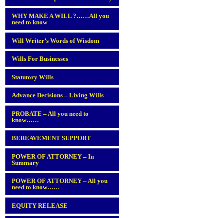
WHY MAKE A WILL ?……All you
need to know
Will Writer’s Words of Wisdom
Wills For Businesses
Statutory Wills
Advance Decisions – Living Wills
PROBATE – All you need to
know……
BEREAVEMENT SUPPORT
POWER OF ATTORNEY – In
Summary
POWER OF ATTORNEY – All you
need to know……
EQUITY RELEASE