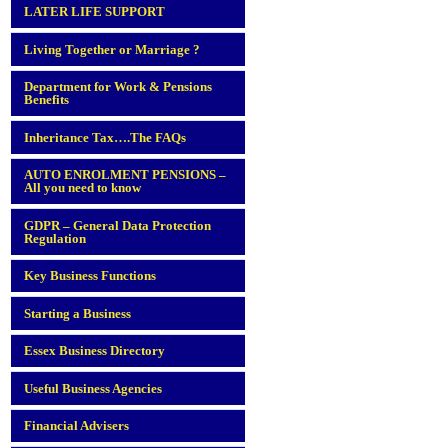
LATER LIFE SUPPORT
Living Together or Marriage ?
Department for Work & Pensions
Benefits
Inheritance Tax….The FAQs
AUTO ENROLMENT PENSIONS –
All you need to know
GDPR – General Data Protection
Regulation
Key Business Functions
Starting a Business
Essex Business Directory
Useful Business Agencies
Financial Advisers