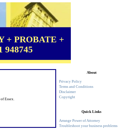
 + PROBATE +
1 948745
About
Privacy Policy
Terms and Conditions
Disclaimer
Copyright
 of Essex.
Quick Links
Arrange Power of Attorney
Troubleshoot your business problems