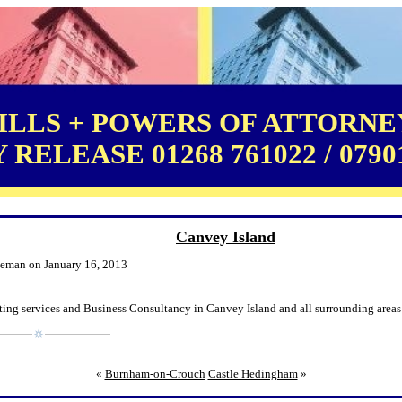
LLS + POWERS OF ATTORNEY
RELEASE 01268 761022 / 0790
Canvey Island
leman on January 16, 2013
ting services and Business Consultancy in Canvey Island and all surrounding areas
«
Burnham-on-Crouch
Castle Hedingham
»