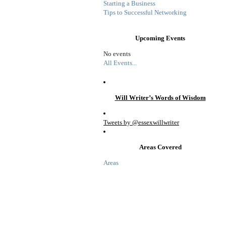
Starting a Business
Tips to Successful Networking
Upcoming Events
No events
All Events...
Will Writer’s Words of Wisdom
Tweets by @essexwillwriter
Areas Covered
Areas