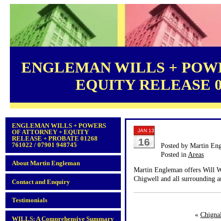
ENGLEMAN WILLS + POWE
EQUITY RELEASE 012
ENGLEMAN WILLS + POWERS
JAN 13
OF ATTORNEY + EQUITY
RELEASE + PROBATE 01268
16
761022 / 07901 948745
Posted by Martin En
Posted in
Areas
About Martin Engleman
Martin Engleman offers Will Wr
Chigwell and all surrounding a
Contact and Enquiry
Testimonials
«
Chigna
WILLS: A Comprehensive Summary