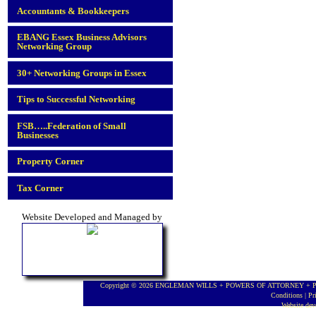
Accountants & Bookkeepers
EBANG Essex Business Advisors
Networking Group
30+ Networking Groups in Essex
Tips to Successful Networking
FSB…..Federation of Small
Businesses
Property Corner
Tax Corner
Website Developed and Managed by
Copyright © 2026 ENGLEMAN WILLS + POWERS OF ATTORNEY + PROBA
Conditions
|
Pr
Website de