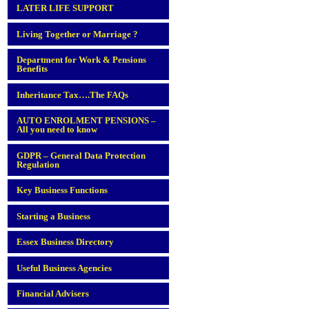
LATER LIFE SUPPORT
Living Together or Marriage ?
Department for Work & Pensions
Benefits
Inheritance Tax….The FAQs
AUTO ENROLMENT PENSIONS –
All you need to know
GDPR – General Data Protection
Regulation
Key Business Functions
Starting a Business
Essex Business Directory
Useful Business Agencies
Financial Advisers