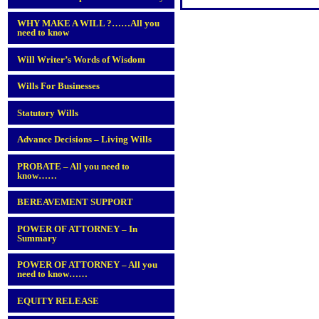
WHY MAKE A WILL ?……All you
need to know
Will Writer’s Words of Wisdom
Wills For Businesses
Statutory Wills
Advance Decisions – Living Wills
PROBATE – All you need to
know……
BEREAVEMENT SUPPORT
POWER OF ATTORNEY – In
Summary
POWER OF ATTORNEY – All you
need to know……
EQUITY RELEASE