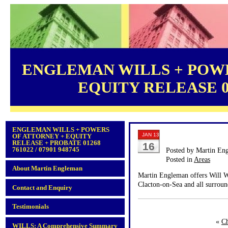
ENGLEMAN WILLS + POWE
EQUITY RELEASE 012
ENGLEMAN WILLS + POWERS
JAN 13
OF ATTORNEY + EQUITY
RELEASE + PROBATE 01268
16
761022 / 07901 948745
Posted by Martin En
Posted in
Areas
About Martin Engleman
Martin Engleman offers Will Wr
Clacton-on-Sea and all surroun
Contact and Enquiry
Testimonials
«
Ch
WILLS: A Comprehensive Summary