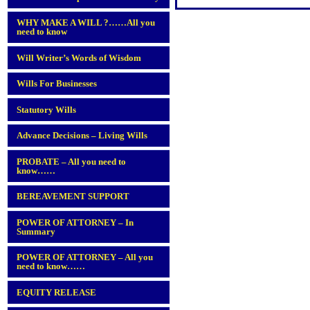
WHY MAKE A WILL ?……All you
need to know
Will Writer’s Words of Wisdom
Wills For Businesses
Statutory Wills
Advance Decisions – Living Wills
PROBATE – All you need to
know……
BEREAVEMENT SUPPORT
POWER OF ATTORNEY – In
Summary
POWER OF ATTORNEY – All you
need to know……
EQUITY RELEASE