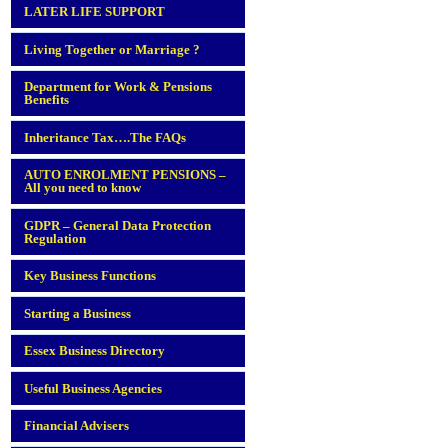
LATER LIFE SUPPORT
Living Together or Marriage ?
Department for Work & Pensions
Benefits
Inheritance Tax….The FAQs
AUTO ENROLMENT PENSIONS –
All you need to know
GDPR – General Data Protection
Regulation
Key Business Functions
Starting a Business
Essex Business Directory
Useful Business Agencies
Financial Advisers