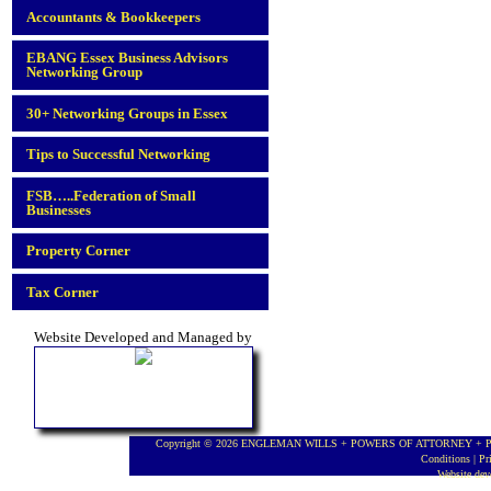
Accountants & Bookkeepers
EBANG Essex Business Advisors
Networking Group
30+ Networking Groups in Essex
Tips to Successful Networking
FSB…..Federation of Small
Businesses
Property Corner
Tax Corner
Website Developed and Managed by
Copyright © 2026 ENGLEMAN WILLS + POWERS OF ATTORNEY + PROBA
Conditions
|
Pr
Website de