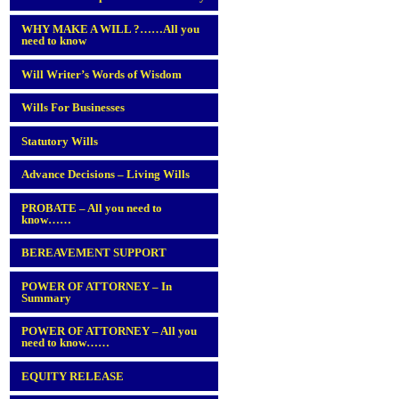
WHY MAKE A WILL ?……All you
need to know
Will Writer’s Words of Wisdom
Wills For Businesses
Statutory Wills
Advance Decisions – Living Wills
PROBATE – All you need to
know……
BEREAVEMENT SUPPORT
POWER OF ATTORNEY – In
Summary
POWER OF ATTORNEY – All you
need to know……
EQUITY RELEASE