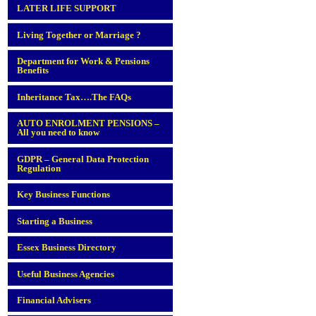
LATER LIFE SUPPORT
Living Together or Marriage ?
Department for Work & Pensions
Benefits
Inheritance Tax….The FAQs
AUTO ENROLMENT PENSIONS –
All you need to know
GDPR – General Data Protection
Regulation
Key Business Functions
Starting a Business
Essex Business Directory
Useful Business Agencies
Financial Advisers