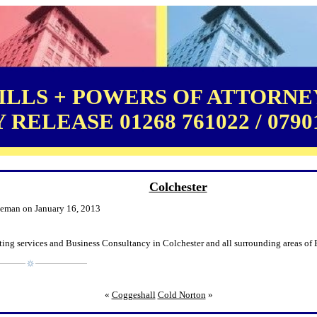
LLS + POWERS OF ATTORNEY
RELEASE 01268 761022 / 0790
Colchester
leman on January 16, 2013
ing services and Business Consultancy in Colchester and all surrounding areas of 
«
Coggeshall
Cold Norton
»