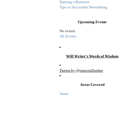
Starting a Business
Tips to Successful Networking
Upcoming Events
No events
All Events...
Will Writer’s Words of Wisdom
Tweets by @essexwillwriter
Areas Covered
Areas