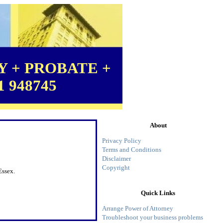
 + PROBATE +
1 948745
About
Privacy Policy
Terms and Conditions
Disclaimer
Copyright
Essex.
Quick Links
Arrange Power of Attorney
Troubleshoot your business problems