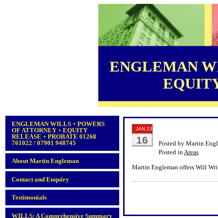
ENGLEMAN WI
EQUITY 
ENGLEMAN WILLS + POWERS
JAN 13
OF ATTORNEY + EQUITY
RELEASE + PROBATE 01268
16
761022 / 07901 948745
Posted by Martin Eng
Posted in
Areas
About Martin Engleman
Martin Engleman offers Will Writ
Contact and Enquiry
Testimonials
WILLS: A Comprehensive Summary