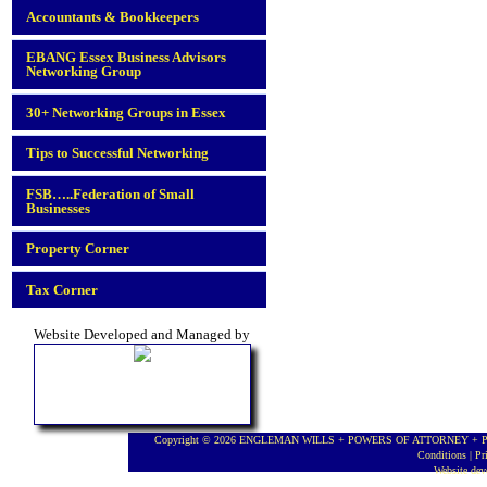
Accountants & Bookkeepers
EBANG Essex Business Advisors
Networking Group
30+ Networking Groups in Essex
Tips to Successful Networking
FSB…..Federation of Small
Businesses
Property Corner
Tax Corner
Website Developed and Managed by
Copyright © 2026 ENGLEMAN WILLS + POWERS OF ATTORNEY + PROBA
Conditions
|
Pr
Website de