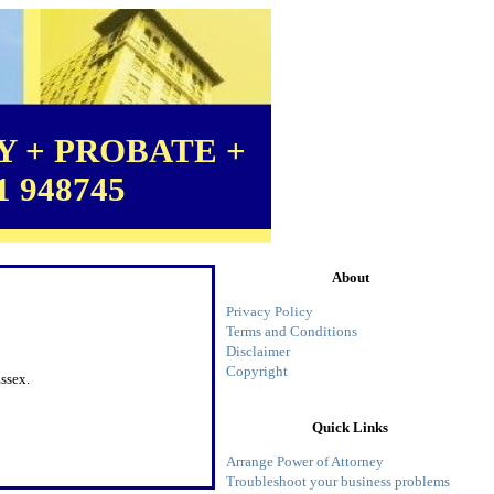
 + PROBATE +
1 948745
About
Privacy Policy
Terms and Conditions
Disclaimer
Copyright
ssex.
Quick Links
Arrange Power of Attorney
Troubleshoot your business problems