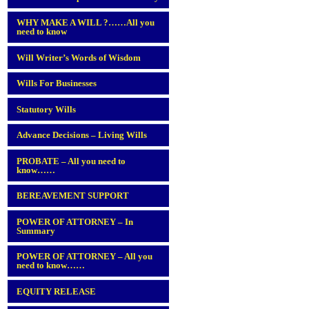
WHY MAKE A WILL ?……All you
need to know
Will Writer’s Words of Wisdom
Wills For Businesses
Statutory Wills
Advance Decisions – Living Wills
PROBATE – All you need to
know……
BEREAVEMENT SUPPORT
POWER OF ATTORNEY – In
Summary
POWER OF ATTORNEY – All you
need to know……
EQUITY RELEASE