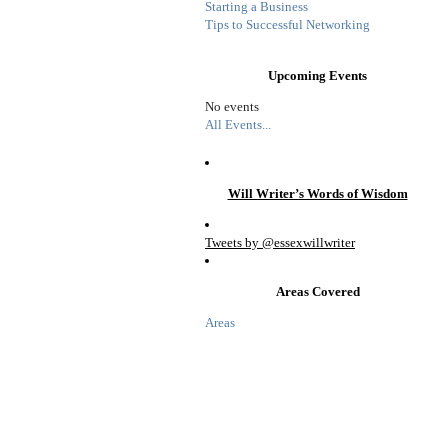
Starting a Business
Tips to Successful Networking
Upcoming Events
No events
All Events...
Will Writer’s Words of Wisdom
Tweets by @essexwillwriter
Areas Covered
Areas