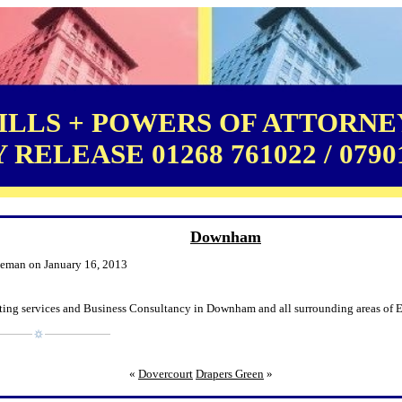
LLS + POWERS OF ATTORNEY
RELEASE 01268 761022 / 0790
Downham
leman on January 16, 2013
ting services and Business Consultancy in Downham and all surrounding areas of E
«
Dovercourt
Drapers Green
»