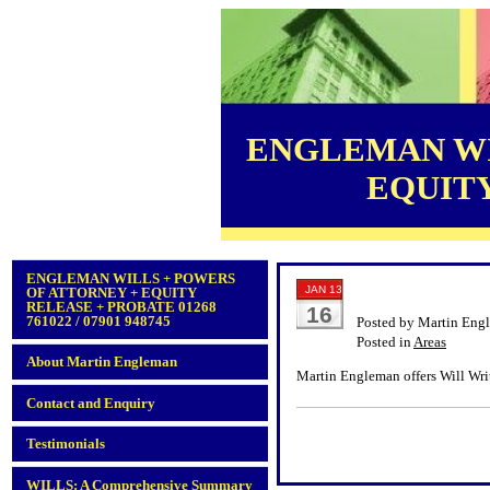
ENGLEMAN WI
EQUITY 
ENGLEMAN WILLS + POWERS
JAN 13
OF ATTORNEY + EQUITY
RELEASE + PROBATE 01268
16
761022 / 07901 948745
Posted by Martin Eng
Posted in
Areas
About Martin Engleman
Martin Engleman offers Will Wri
Contact and Enquiry
Testimonials
WILLS: A Comprehensive Summary