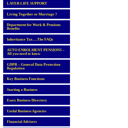
LATER LIFE SUPPORT
Living Together or Marriage ?
Department for Work & Pensions
Benefits
Inheritance Tax….The FAQs
AUTO ENROLMENT PENSIONS –
All you need to know
GDPR – General Data Protection
Regulation
Key Business Functions
Starting a Business
Essex Business Directory
Useful Business Agencies
Financial Advisers