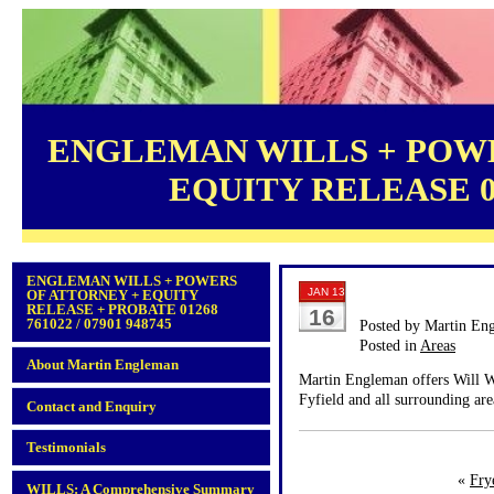
ENGLEMAN WILLS + POWE
EQUITY RELEASE 012
ENGLEMAN WILLS + POWERS
JAN 13
OF ATTORNEY + EQUITY
RELEASE + PROBATE 01268
16
761022 / 07901 948745
Posted by Martin En
Posted in
Areas
About Martin Engleman
Martin Engleman offers Will Wr
Fyfield and all surrounding are
Contact and Enquiry
Testimonials
«
Fry
WILLS: A Comprehensive Summary