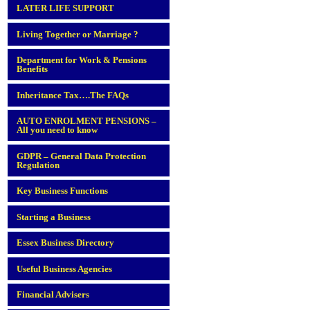
LATER LIFE SUPPORT
Living Together or Marriage ?
Department for Work & Pensions
Benefits
Inheritance Tax….The FAQs
AUTO ENROLMENT PENSIONS –
All you need to know
GDPR – General Data Protection
Regulation
Key Business Functions
Starting a Business
Essex Business Directory
Useful Business Agencies
Financial Advisers