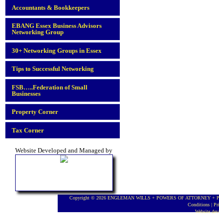
Accountants & Bookkeepers
EBANG Essex Business Advisors
Networking Group
30+ Networking Groups in Essex
Tips to Successful Networking
FSB…..Federation of Small
Businesses
Property Corner
Tax Corner
Website Developed and Managed by
Copyright © 2026 ENGLEMAN WILLS + POWERS OF ATTORNEY + PROBA
Conditions
|
Pr
Website de