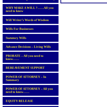
WHY MAKE A WILL ?……All you
need to know
Will Writer’s Words of Wisdom
Wills For Businesses
Statutory Wills
Advance Decisions – Living Wills
PROBATE – All you need to
know……
BEREAVEMENT SUPPORT
POWER OF ATTORNEY – In
Summary
POWER OF ATTORNEY – All you
need to know……
EQUITY RELEASE