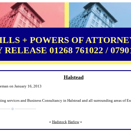
LLS + POWERS OF ATTORNEY
RELEASE 01268 761022 / 0790
Halstead
leman on January 16, 2013
ing services and Business Consultancy in Halstead and all surrounding areas of Es
«
Hadstock
Harlow
»