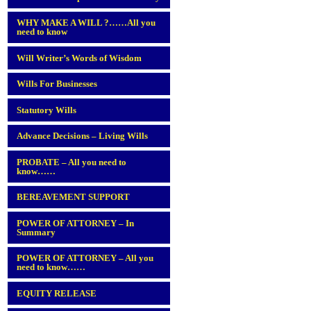
WHY MAKE A WILL ?……All you
need to know
Will Writer’s Words of Wisdom
Wills For Businesses
Statutory Wills
Advance Decisions – Living Wills
PROBATE – All you need to
know……
BEREAVEMENT SUPPORT
POWER OF ATTORNEY – In
Summary
POWER OF ATTORNEY – All you
need to know……
EQUITY RELEASE