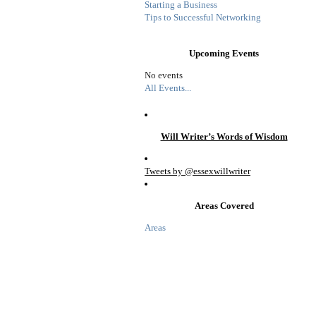
Starting a Business
Tips to Successful Networking
Upcoming Events
No events
All Events...
Will Writer’s Words of Wisdom
Tweets by @essexwillwriter
Areas Covered
Areas