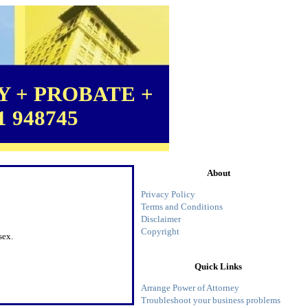
 + PROBATE +
1 948745
About
Privacy Policy
Terms and Conditions
Disclaimer
Copyright
sex.
Quick Links
Arrange Power of Attorney
Troubleshoot your business problems