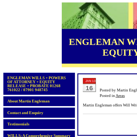
ENGLEMAN WI
EQUITY 
ENGLEMAN WILLS + POWERS
JAN 13
OF ATTORNEY + EQUITY
RELEASE + PROBATE 01268
16
761022 / 07901 948745
Posted by Martin Eng
Posted in
Areas
About Martin Engleman
Martin Engleman offers Will Writ
Contact and Enquiry
Testimonials
WILLS: A Comprehensive Summary