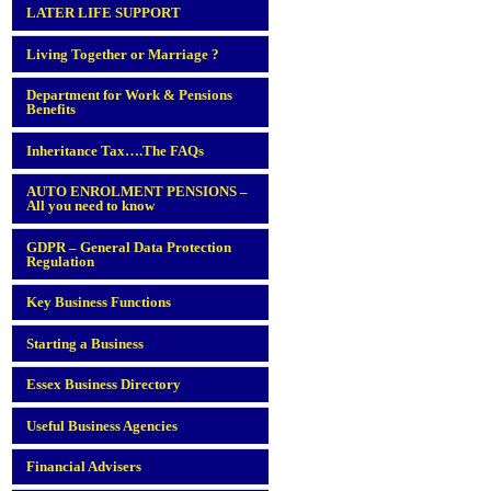
LATER LIFE SUPPORT
Living Together or Marriage ?
Department for Work & Pensions
Benefits
Inheritance Tax….The FAQs
AUTO ENROLMENT PENSIONS –
All you need to know
GDPR – General Data Protection
Regulation
Key Business Functions
Starting a Business
Essex Business Directory
Useful Business Agencies
Financial Advisers