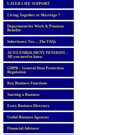
LATER LIFE SUPPORT
Living Together or Marriage ?
Department for Work & Pensions
Benefits
Inheritance Tax….The FAQs
AUTO ENROLMENT PENSIONS –
All you need to know
GDPR – General Data Protection
Regulation
Key Business Functions
Starting a Business
Essex Business Directory
Useful Business Agencies
Financial Advisers