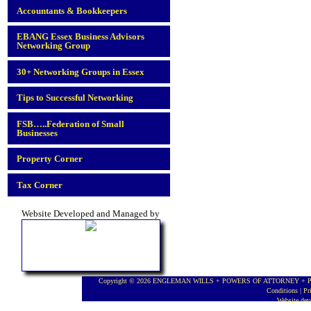
Accountants & Bookkeepers
EBANG Essex Business Advisors
Networking Group
30+ Networking Groups in Essex
Tips to Successful Networking
FSB…..Federation of Small
Businesses
Property Corner
Tax Corner
Website Developed and Managed by
Copyright © 2026 ENGLEMAN WILLS + POWERS OF ATTORNEY + PROBA
Conditions
|
Pr
Website de