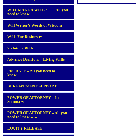
WHY MAKE A WILL ?……All you
need to know
Will Writer’s Words of Wisdom
Wills For Businesses
Statutory Wills
Advance Decisions – Living Wills
PROBATE – All you need to
know……
BEREAVEMENT SUPPORT
POWER OF ATTORNEY – In
Summary
POWER OF ATTORNEY – All you
need to know……
EQUITY RELEASE