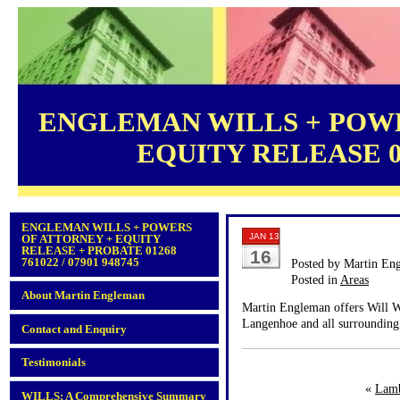
ENGLEMAN WILLS + POWE
EQUITY RELEASE 012
ENGLEMAN WILLS + POWERS
JAN 13
OF ATTORNEY + EQUITY
RELEASE + PROBATE 01268
16
761022 / 07901 948745
Posted by Martin En
Posted in
Areas
About Martin Engleman
Martin Engleman offers Will Wr
Langenhoe and all surrounding 
Contact and Enquiry
Testimonials
«
Lam
WILLS: A Comprehensive Summary