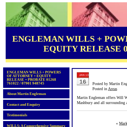
ENGLEMAN WILLS + POWE
EQUITY RELEASE 012
ENGLEMAN WILLS + POWERS
JAN 13
OF ATTORNEY + EQUITY
RELEASE + PROBATE 01268
16
761022 / 07901 948745
Posted by Martin En
Posted in
Areas
About Martin Engleman
Martin Engleman offers Will Wr
Mashbury and all surrounding a
Contact and Enquiry
Testimonials
«
Mark
WILLS: A Comprehensive Summary