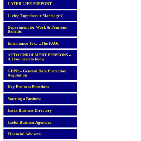
LATER LIFE SUPPORT
Living Together or Marriage ?
Department for Work & Pensions
Benefits
Inheritance Tax….The FAQs
AUTO ENROLMENT PENSIONS –
All you need to know
GDPR – General Data Protection
Regulation
Key Business Functions
Starting a Business
Essex Business Directory
Useful Business Agencies
Financial Advisers