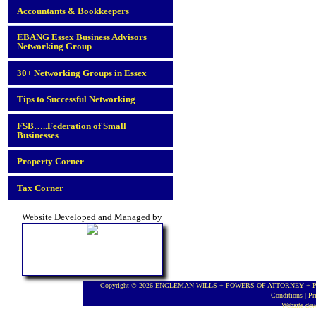
Accountants & Bookkeepers
EBANG Essex Business Advisors
Networking Group
30+ Networking Groups in Essex
Tips to Successful Networking
FSB…..Federation of Small
Businesses
Property Corner
Tax Corner
Website Developed and Managed by
Copyright © 2026 ENGLEMAN WILLS + POWERS OF ATTORNEY + PROBA
Conditions
|
Pr
Website de