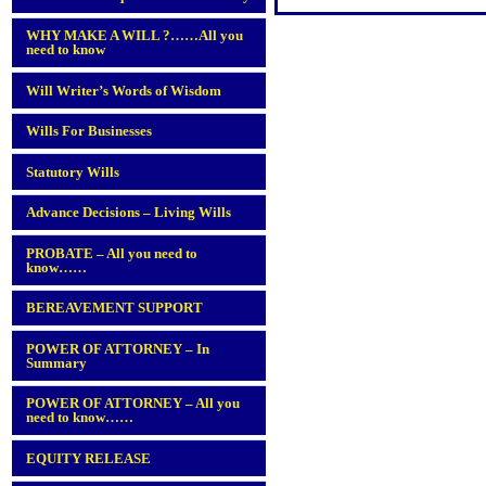
WHY MAKE A WILL ?……All you
need to know
Will Writer’s Words of Wisdom
Wills For Businesses
Statutory Wills
Advance Decisions – Living Wills
PROBATE – All you need to
know……
BEREAVEMENT SUPPORT
POWER OF ATTORNEY – In
Summary
POWER OF ATTORNEY – All you
need to know……
EQUITY RELEASE