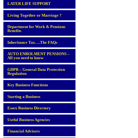
LATER LIFE SUPPORT
Living Together or Marriage ?
Department for Work & Pensions
Benefits
Inheritance Tax….The FAQs
AUTO ENROLMENT PENSIONS –
All you need to know
GDPR – General Data Protection
Regulation
Key Business Functions
Starting a Business
Essex Business Directory
Useful Business Agencies
Financial Advisers