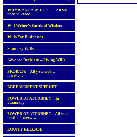
WHY MAKE A WILL ?……All you
need to know
Will Writer’s Words of Wisdom
Wills For Businesses
Statutory Wills
Advance Decisions – Living Wills
PROBATE – All you need to
know……
BEREAVEMENT SUPPORT
POWER OF ATTORNEY – In
Summary
POWER OF ATTORNEY – All you
need to know……
EQUITY RELEASE