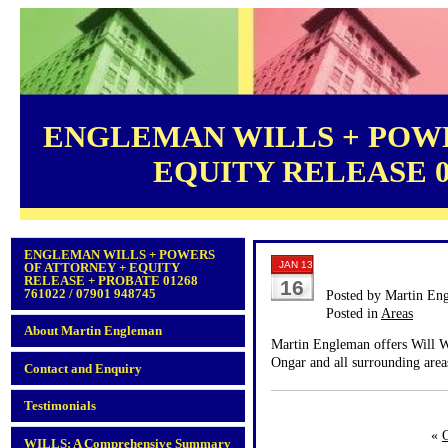
ENGLEMAN WILLS + POWE
EQUITY RELEASE 012
ENGLEMAN WILLS + POWERS
JAN 13
OF ATTORNEY + EQUITY
RELEASE + PROBATE 01268
16
761022 / 07901 948745
Posted by Martin En
Posted in
Areas
About Martin Engleman
Martin Engleman offers Will Wr
Ongar and all surrounding area
Contact and Enquiry
Testimonials
«
WILLS: A Comprehensive Summary