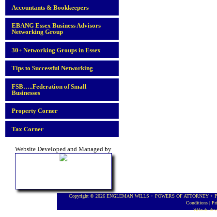
Accountants & Bookkeepers
EBANG Essex Business Advisors
Networking Group
30+ Networking Groups in Essex
Tips to Successful Networking
FSB…..Federation of Small
Businesses
Property Corner
Tax Corner
Website Developed and Managed by
Copyright © 2026 ENGLEMAN WILLS + POWERS OF ATTORNEY + PROBA
Conditions
|
Pr
Website de