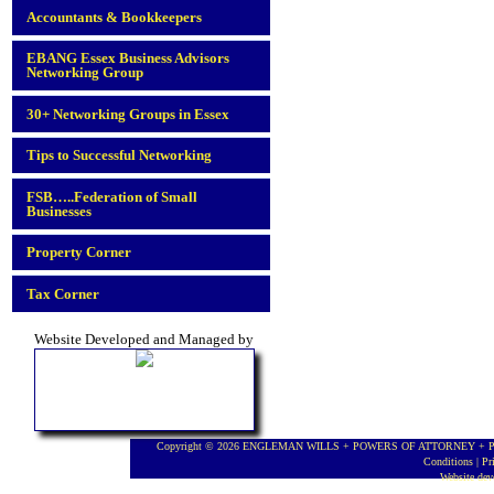
Accountants & Bookkeepers
EBANG Essex Business Advisors
Networking Group
30+ Networking Groups in Essex
Tips to Successful Networking
FSB…..Federation of Small
Businesses
Property Corner
Tax Corner
Website Developed and Managed by
Copyright © 2026 ENGLEMAN WILLS + POWERS OF ATTORNEY + PROBA
Conditions
|
Pr
Website de