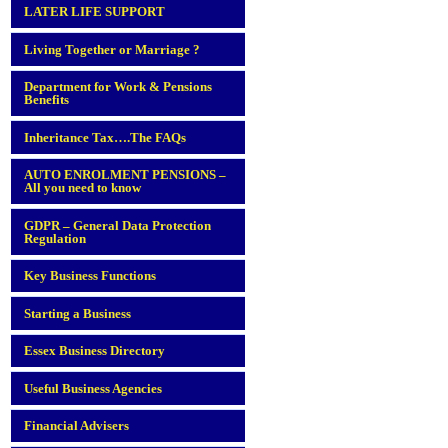
LATER LIFE SUPPORT
Living Together or Marriage ?
Department for Work & Pensions
Benefits
Inheritance Tax….The FAQs
AUTO ENROLMENT PENSIONS –
All you need to know
GDPR – General Data Protection
Regulation
Key Business Functions
Starting a Business
Essex Business Directory
Useful Business Agencies
Financial Advisers