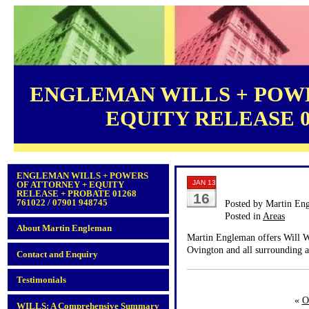
ENGLEMAN WILLS + POWE
EQUITY RELEASE 012
ENGLEMAN WILLS + POWERS
JAN 13
OF ATTORNEY + EQUITY
RELEASE + PROBATE 01268
16
761022 / 07901 948745
Posted by Martin En
Posted in
Areas
About Martin Engleman
Martin Engleman offers Will Wr
Ovington and all surrounding a
Contact and Enquiry
Testimonials
«
O
WILLS: A Comprehensive Summary