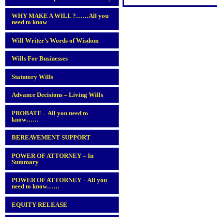
WHY MAKE A WILL ?……All you
need to know
Will Writer’s Words of Wisdom
Wills For Businesses
Statutory Wills
Advance Decisions – Living Wills
PROBATE – All you need to
know……
BEREAVEMENT SUPPORT
POWER OF ATTORNEY – In
Summary
POWER OF ATTORNEY – All you
need to know……
EQUITY RELEASE