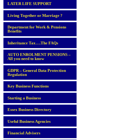
LATER LIFE SUPPORT
Living Together or Marriage ?
Department for Work & Pensions
Benefits
Inheritance Tax….The FAQs
AUTO ENROLMENT PENSIONS –
All you need to know
GDPR – General Data Protection
Regulation
Key Business Functions
Starting a Business
Essex Business Directory
Useful Business Agencies
Financial Advisers