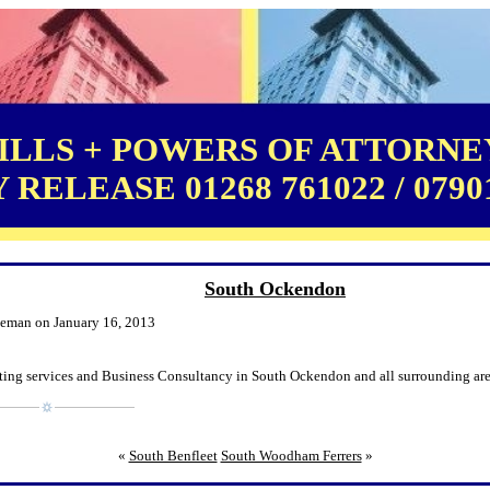
LLS + POWERS OF ATTORNEY
RELEASE 01268 761022 / 0790
South Ockendon
leman on January 16, 2013
ting services and Business Consultancy in South Ockendon and all surrounding are
«
South Benfleet
South Woodham Ferrers
»