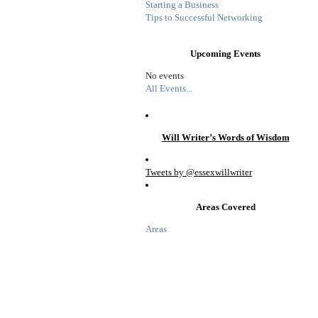
Starting a Business
Tips to Successful Networking
Upcoming Events
No events
All Events...
Will Writer’s Words of Wisdom
Tweets by @essexwillwriter
Areas Covered
Areas