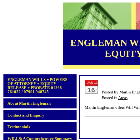
ENGLEMAN WI
EQUITY 
ENGLEMAN WILLS + POWERS
JAN 13
OF ATTORNEY + EQUITY
RELEASE + PROBATE 01268
16
761022 / 07901 948745
Posted by Martin Eng
Posted in
Areas
About Martin Engleman
Martin Engleman offers Will Wri
Contact and Enquiry
Testimonials
WILLS: A Comprehensive Summary