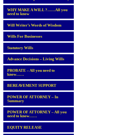
WHY MAKE A WILL ?……All you
need to know
Will Writer’s Words of Wisdom
Wills For Businesses
Statutory Wills
Advance Decisions – Living Wills
PROBATE – All you need to
know……
BEREAVEMENT SUPPORT
POWER OF ATTORNEY – In
Summary
POWER OF ATTORNEY – All you
need to know……
EQUITY RELEASE