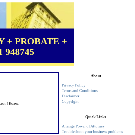
 + PROBATE +
1 948745
About
Privacy Policy
Terms and Conditions
Disclaimer
Copyright
as of Essex.
Quick Links
Arrange Power of Attorney
Troubleshoot your business problems