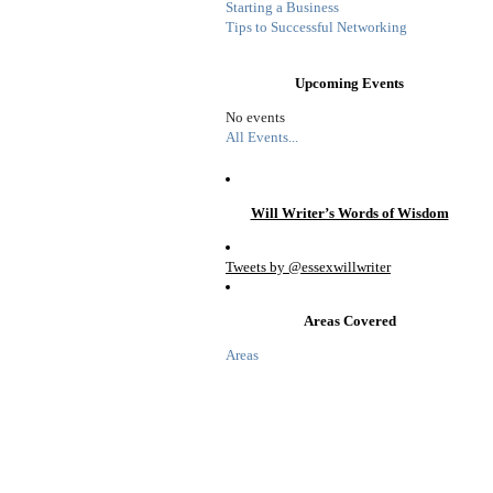
Starting a Business
Tips to Successful Networking
Upcoming Events
No events
All Events...
Will Writer’s Words of Wisdom
Tweets by @essexwillwriter
Areas Covered
Areas