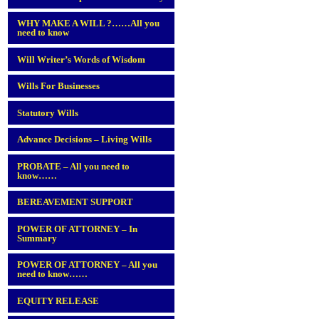
WHY MAKE A WILL ?……All you
need to know
Will Writer’s Words of Wisdom
Wills For Businesses
Statutory Wills
Advance Decisions – Living Wills
PROBATE – All you need to
know……
BEREAVEMENT SUPPORT
POWER OF ATTORNEY – In
Summary
POWER OF ATTORNEY – All you
need to know……
EQUITY RELEASE