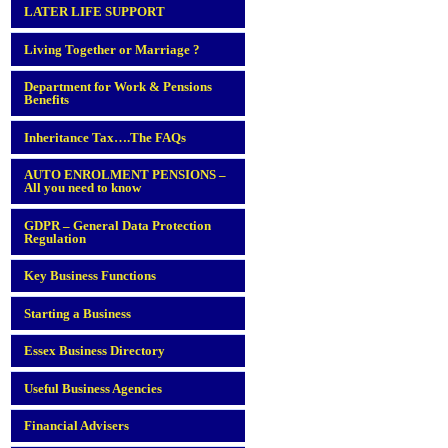
LATER LIFE SUPPORT
Living Together or Marriage ?
Department for Work & Pensions
Benefits
Inheritance Tax….The FAQs
AUTO ENROLMENT PENSIONS –
All you need to know
GDPR – General Data Protection
Regulation
Key Business Functions
Starting a Business
Essex Business Directory
Useful Business Agencies
Financial Advisers