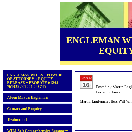
ENGLEMAN WI
EQUITY 
ENGLEMAN WILLS + POWERS
JAN 13
OF ATTORNEY + EQUITY
RELEASE + PROBATE 01268
16
761022 / 07901 948745
Posted by Martin Eng
Posted in
Areas
About Martin Engleman
Martin Engleman offers Will Writ
Contact and Enquiry
Testimonials
WILLS: A Comprehensive Summary