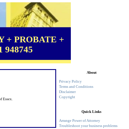
 + PROBATE +
1 948745
About
Privacy Policy
Terms and Conditions
Disclaimer
Copyright
f Essex.
Quick Links
Arrange Power of Attorney
Troubleshoot your business problems