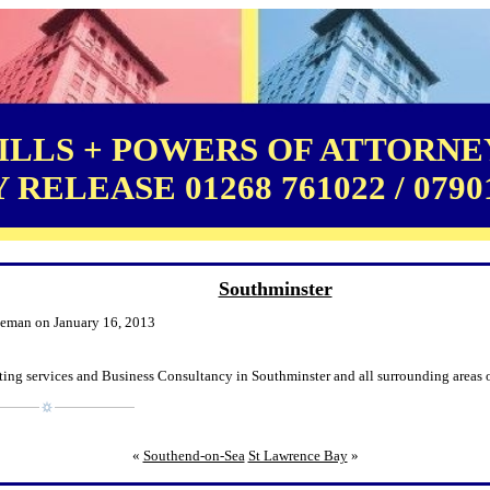
LLS + POWERS OF ATTORNEY
RELEASE 01268 761022 / 0790
Southminster
leman on January 16, 2013
ing services and Business Consultancy in Southminster and all surrounding areas o
«
Southend-on-Sea
St Lawrence Bay
»