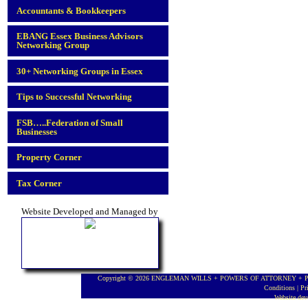
Accountants & Bookkeepers
EBANG Essex Business Advisors
Networking Group
30+ Networking Groups in Essex
Tips to Successful Networking
FSB…..Federation of Small
Businesses
Property Corner
Tax Corner
Website Developed and Managed by
Copyright © 2026 ENGLEMAN WILLS + POWERS OF ATTORNEY + PROBA
Conditions
|
Pr
Website de