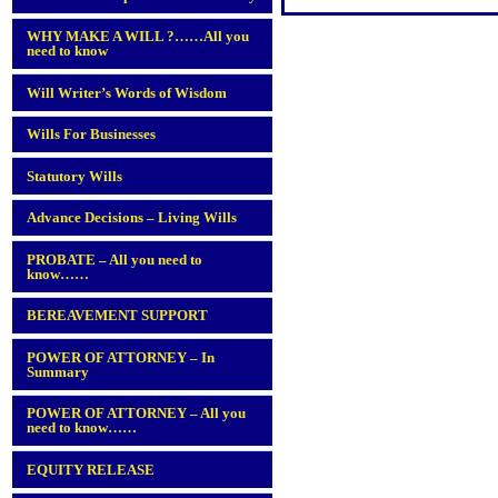
WHY MAKE A WILL ?……All you
need to know
Will Writer’s Words of Wisdom
Wills For Businesses
Statutory Wills
Advance Decisions – Living Wills
PROBATE – All you need to
know……
BEREAVEMENT SUPPORT
POWER OF ATTORNEY – In
Summary
POWER OF ATTORNEY – All you
need to know……
EQUITY RELEASE