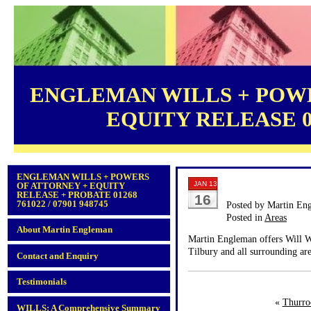
ENGLEMAN WILLS + POWE
EQUITY RELEASE 012
ENGLEMAN WILLS + POWERS
JAN 13
OF ATTORNEY + EQUITY
RELEASE + PROBATE 01268
16
761022 / 07901 948745
Posted by Martin En
Posted in
Areas
About Martin Engleman
Martin Engleman offers Will Wr
Tilbury and all surrounding are
Contact and Enquiry
Testimonials
«
Thurro
WILLS: A Comprehensive Summary