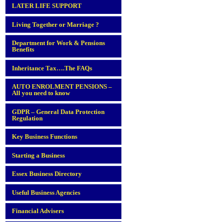
LATER LIFE SUPPORT
Living Together or Marriage ?
Department for Work & Pensions
Benefits
Inheritance Tax….The FAQs
AUTO ENROLMENT PENSIONS –
All you need to know
GDPR – General Data Protection
Regulation
Key Business Functions
Starting a Business
Essex Business Directory
Useful Business Agencies
Financial Advisers