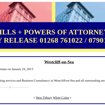
LLS + POWERS OF ATTORNEY
RELEASE 01268 761022 / 0790
Westcliff-on-Sea
leman on January 16, 2013
ing services and Business Consultancy in Westcliff-on-Sea and all surrounding are
«
West Tilbury
White Colne
»