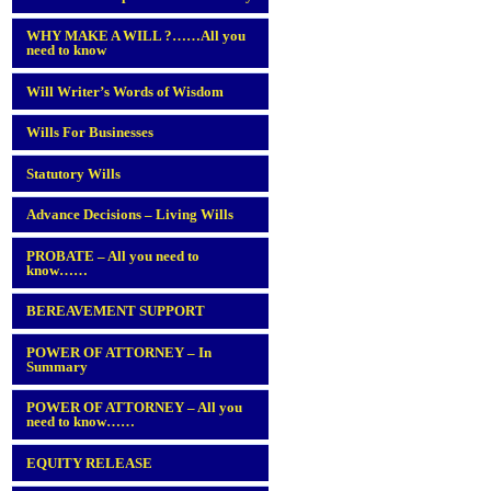
WHY MAKE A WILL ?……All you
need to know
Will Writer’s Words of Wisdom
Wills For Businesses
Statutory Wills
Advance Decisions – Living Wills
PROBATE – All you need to
know……
BEREAVEMENT SUPPORT
POWER OF ATTORNEY – In
Summary
POWER OF ATTORNEY – All you
need to know……
EQUITY RELEASE