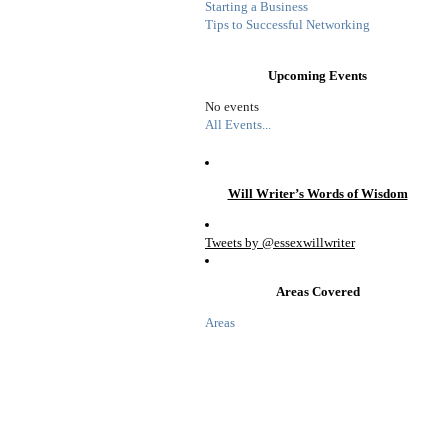
Starting a Business
Tips to Successful Networking
Upcoming Events
No events
All Events...
Will Writer’s Words of Wisdom
Tweets by @essexwillwriter
Areas Covered
Areas