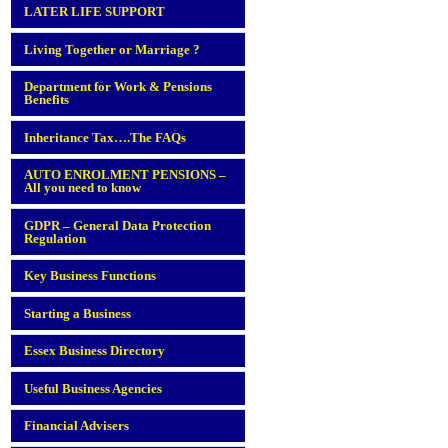
LATER LIFE SUPPORT
Living Together or Marriage ?
Department for Work & Pensions
Benefits
Inheritance Tax….The FAQs
AUTO ENROLMENT PENSIONS –
All you need to know
GDPR – General Data Protection
Regulation
Key Business Functions
Starting a Business
Essex Business Directory
Useful Business Agencies
Financial Advisers