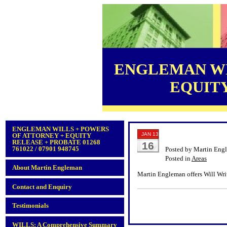
ENGLEMAN WI
EQUITY 
ENGLEMAN WILLS + POWERS
JAN 13
OF ATTORNEY + EQUITY
RELEASE + PROBATE 01268
16
761022 / 07901 948745
Posted by Martin Eng
Posted in
Areas
About Martin Engleman
Martin Engleman offers Will Writ
Contact and Enquiry
Testimonials
WILLS: A Comprehensive Summary