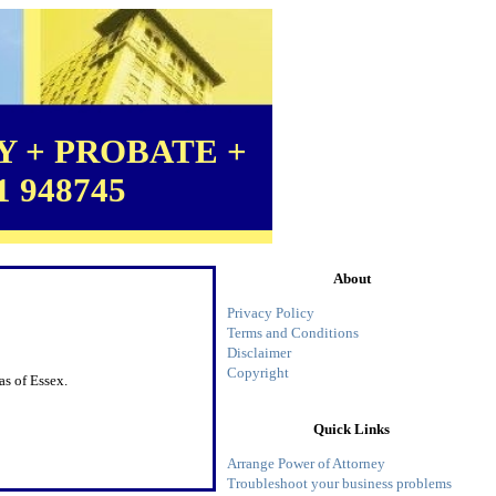
 + PROBATE +
1 948745
About
Privacy Policy
Terms and Conditions
Disclaimer
Copyright
as of Essex.
Quick Links
Arrange Power of Attorney
Troubleshoot your business problems