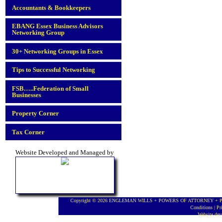
Accountants & Bookkeepers
EBANG Essex Business Advisors
Networking Group
30+ Networking Groups in Essex
Tips to Successful Networking
FSB…..Federation of Small
Businesses
Property Corner
Tax Corner
Website Developed and Managed by
Copyright © 2026 ENGLEMAN WILLS + POWERS OF ATTORNEY + PROBA
Conditions
|
Pr
Website de