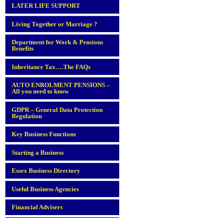
LATER LIFE SUPPORT
Living Together or Marriage ?
Department for Work & Pensions
Benefits
Inheritance Tax….The FAQs
AUTO ENROLMENT PENSIONS –
All you need to know
GDPR – General Data Protection
Regulation
Key Business Functions
Starting a Business
Essex Business Directory
Useful Business Agencies
Financial Advisers