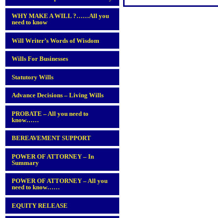
WHY MAKE A WILL ?……All you
need to know
Will Writer’s Words of Wisdom
Wills For Businesses
Statutory Wills
Advance Decisions – Living Wills
PROBATE – All you need to
know……
BEREAVEMENT SUPPORT
POWER OF ATTORNEY – In
Summary
POWER OF ATTORNEY – All you
need to know……
EQUITY RELEASE