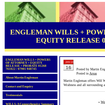
ENGLEMAN WILLS + POWE
EQUITY RELEASE 012
ENGLEMAN WILLS + POWERS
JAN 13
OF ATTORNEY + EQUITY
RELEASE + PROBATE 01268
16
761022 / 07901 948745
Posted by Martin En
Posted in
Areas
About Martin Engleman
Martin Engleman offers Will Wr
Wrabness and all surrounding a
Contact and Enquiry
Testimonials
«
Wo
WILLS: A Comprehensive Summary