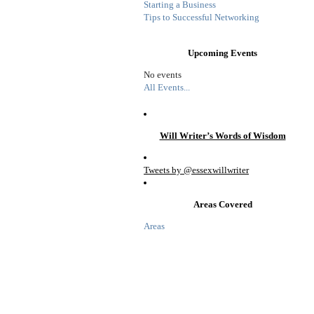
Starting a Business
Tips to Successful Networking
Upcoming Events
No events
All Events...
Will Writer’s Words of Wisdom
Tweets by @essexwillwriter
Areas Covered
Areas