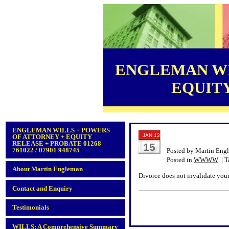
ENGLEMAN WI
EQUITY 
ENGLEMAN WILLS + POWERS
JAN 13
OF ATTORNEY + EQUITY
RELEASE + PROBATE 01268
15
761022 / 07901 948745
Posted by Martin Eng
Posted in
WWWW
| T
About Martin Engleman
Divorce does not invalidate your
Contact and Enquiry
Testimonials
WILLS: A Comprehensive Summary