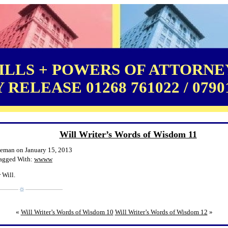
LLS + POWERS OF ATTORNEY
RELEASE 01268 761022 / 0790
Will Writer’s Words of Wisdom 11
leman on January 15, 2013
agged With:
wwww
 Will.
«
Will Writer’s Words of Wisdom 10
Will Writer’s Words of Wisdom 12
»