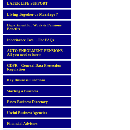
LATER LIFE SUPPORT
Living Together or Marriage ?
Department for Work & Pensions
Benefits
Inheritance Tax….The FAQs
AUTO ENROLMENT PENSIONS –
All you need to know
GDPR – General Data Protection
Regulation
Key Business Functions
Starting a Business
Essex Business Directory
Useful Business Agencies
Financial Advisers