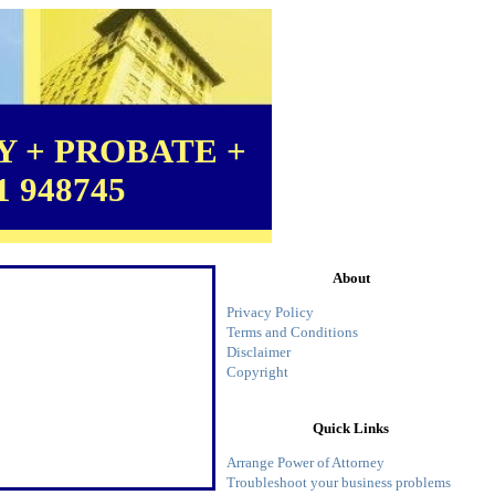
 + PROBATE +
1 948745
About
Privacy Policy
Terms and Conditions
Disclaimer
Copyright
Quick Links
Arrange Power of Attorney
Troubleshoot your business problems