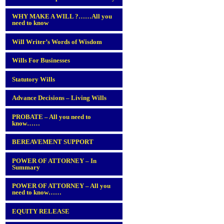
WHY MAKE A WILL ?……All you
need to know
Will Writer’s Words of Wisdom
Wills For Businesses
Statutory Wills
Advance Decisions – Living Wills
PROBATE – All you need to
know……
BEREAVEMENT SUPPORT
POWER OF ATTORNEY – In
Summary
POWER OF ATTORNEY – All you
need to know……
EQUITY RELEASE