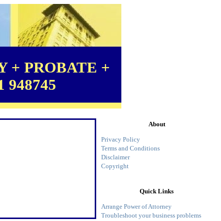
 + PROBATE +
1 948745
About
Privacy Policy
Terms and Conditions
Disclaimer
Copyright
Quick Links
Arrange Power of Attorney
Troubleshoot your business problems