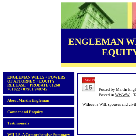
ENGLEMAN WI
EQUITY 
ENGLEMAN WILLS + POWERS
JAN 13
OF ATTORNEY + EQUITY
RELEASE + PROBATE 01268
15
761022 / 07901 948745
Posted by Martin Eng
Posted in
WWWW
| T
About Martin Engleman
Without a Will, spouses and civil
Contact and Enquiry
Testimonials
WILLS: A Comprehensive Summary