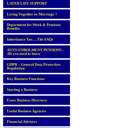
LATER LIFE SUPPORT
Living Together or Marriage ?
Department for Work & Pensions
Benefits
Inheritance Tax….The FAQs
AUTO ENROLMENT PENSIONS –
All you need to know
GDPR – General Data Protection
Regulation
Key Business Functions
Starting a Business
Essex Business Directory
Useful Business Agencies
Financial Advisers