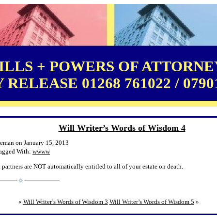
LLS + POWERS OF ATTORNEY
RELEASE 01268 761022 / 0790
Will Writer’s Words of Wisdom 4
leman on January 15, 2013
agged With:
wwww
 partners are NOT automatically entitled to all of your estate on death.
«
Will Writer’s Words of Wisdom 3
Will Writer’s Words of Wisdom 5
»