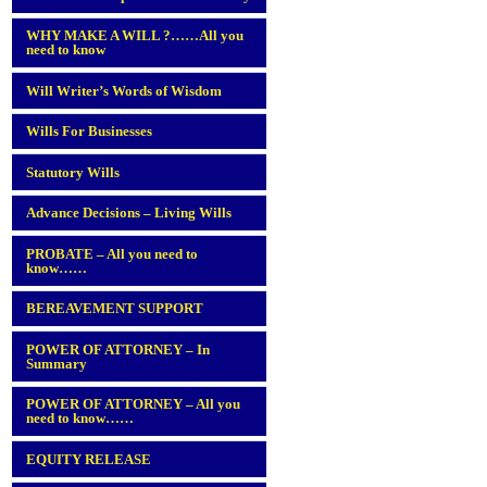
WHY MAKE A WILL ?……All you
need to know
Will Writer’s Words of Wisdom
Wills For Businesses
Statutory Wills
Advance Decisions – Living Wills
PROBATE – All you need to
know……
BEREAVEMENT SUPPORT
POWER OF ATTORNEY – In
Summary
POWER OF ATTORNEY – All you
need to know……
EQUITY RELEASE