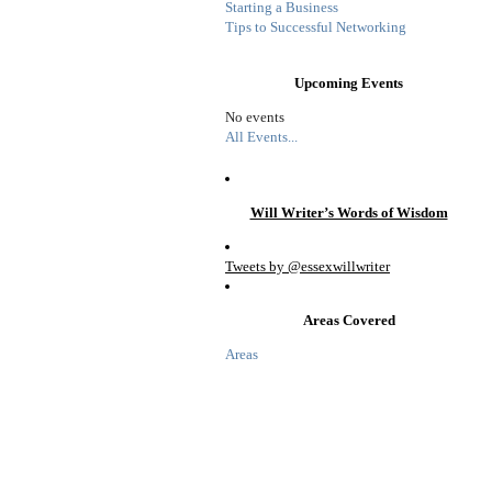
Starting a Business
Tips to Successful Networking
Upcoming Events
No events
All Events...
Will Writer’s Words of Wisdom
Tweets by @essexwillwriter
Areas Covered
Areas