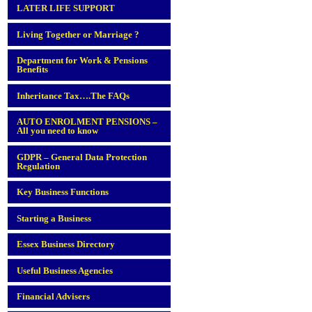
LATER LIFE SUPPORT
Living Together or Marriage ?
Department for Work & Pensions
Benefits
Inheritance Tax….The FAQs
AUTO ENROLMENT PENSIONS –
All you need to know
GDPR – General Data Protection
Regulation
Key Business Functions
Starting a Business
Essex Business Directory
Useful Business Agencies
Financial Advisers