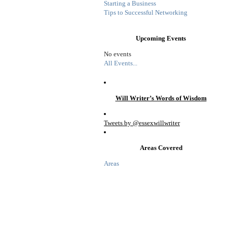
Starting a Business
Tips to Successful Networking
Upcoming Events
No events
All Events...
Will Writer’s Words of Wisdom
Tweets by @essexwillwriter
Areas Covered
Areas