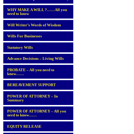
WHY MAKE A WILL ?……All you
need to know
Will Writer’s Words of Wisdom
Wills For Businesses
Statutory Wills
Advance Decisions – Living Wills
PROBATE – All you need to
know……
BEREAVEMENT SUPPORT
POWER OF ATTORNEY – In
Summary
POWER OF ATTORNEY – All you
need to know……
EQUITY RELEASE