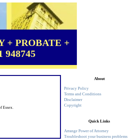
 + PROBATE +
1 948745
About
Privacy Policy
Terms and Conditions
Disclaimer
Copyright
f Essex.
Quick Links
Arrange Power of Attorney
Troubleshoot your business problems