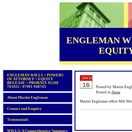
ENGLEMAN WI
EQUITY 
ENGLEMAN WILLS + POWERS
JAN 13
OF ATTORNEY + EQUITY
RELEASE + PROBATE 01268
16
761022 / 07901 948745
Posted by Martin Eng
Posted in
Areas
About Martin Engleman
Martin Engleman offers Will Writ
Contact and Enquiry
Testimonials
WILLS: A Comprehensive Summary