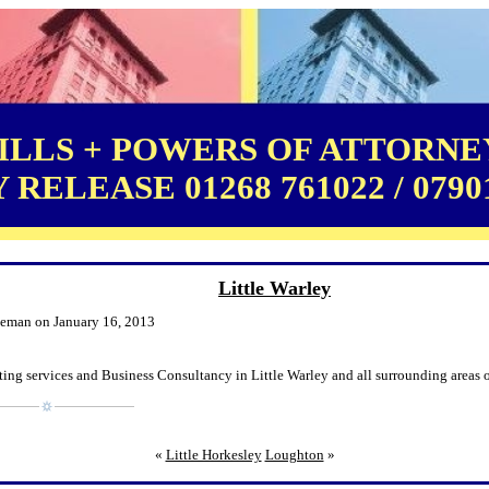
LLS + POWERS OF ATTORNEY
RELEASE 01268 761022 / 0790
Little Warley
leman on January 16, 2013
ing services and Business Consultancy in Little Warley and all surrounding areas o
«
Little Horkesley
Loughton
»