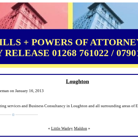
LLS + POWERS OF ATTORNEY
RELEASE 01268 761022 / 0790
Loughton
leman on January 16, 2013
ting services and Business Consultancy in Loughton and all surrounding areas of E
«
Little Warley
Maldon
»