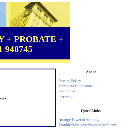
 + PROBATE +
1 948745
About
Privacy Policy
Terms and Conditions
Disclaimer
Copyright
ssex.
Quick Links
Arrange Power of Attorney
Troubleshoot your business problems