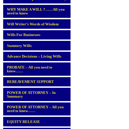
WHY MAKE A WILL ?……All you
need to know
Will Writer’s Words of Wisdom
Wills For Businesses
Statutory Wills
Advance Decisions – Living Wills
PROBATE – All you need to
know……
BEREAVEMENT SUPPORT
POWER OF ATTORNEY – In
Summary
POWER OF ATTORNEY – All you
need to know……
EQUITY RELEASE