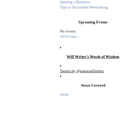
Starting a Business
Tips to Successful Networking
Upcoming Events
No events
All Events...
Will Writer’s Words of Wisdom
Tweets by @essexwillwriter
Areas Covered
Areas