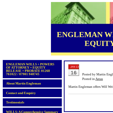
ENGLEMAN WI
EQUITY 
ENGLEMAN WILLS + POWERS
JAN 13
OF ATTORNEY + EQUITY
RELEASE + PROBATE 01268
16
761022 / 07901 948745
Posted by Martin Eng
Posted in
Areas
About Martin Engleman
Martin Engleman offers Will Wri
Contact and Enquiry
Testimonials
WILLS: A Comprehensive Summary