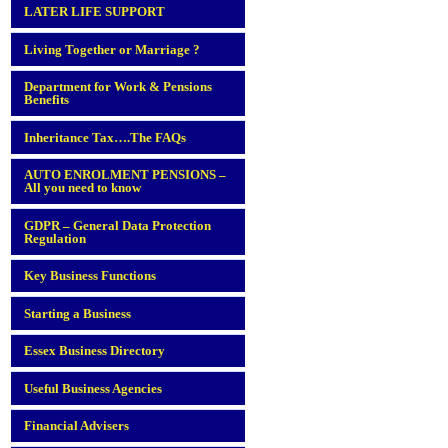
LATER LIFE SUPPORT
Living Together or Marriage ?
Department for Work & Pensions
Benefits
Inheritance Tax….The FAQs
AUTO ENROLMENT PENSIONS –
All you need to know
GDPR – General Data Protection
Regulation
Key Business Functions
Starting a Business
Essex Business Directory
Useful Business Agencies
Financial Advisers