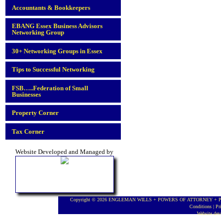
Accountants & Bookkeepers
EBANG Essex Business Advisors
Networking Group
30+ Networking Groups in Essex
Tips to Successful Networking
FSB…..Federation of Small
Businesses
Property Corner
Tax Corner
Website Developed and Managed by
Copyright © 2026 ENGLEMAN WILLS + POWERS OF ATTORNEY + PROBA
Conditions
|
Pr
Website de