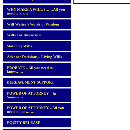
WHY MAKE A WILL ?……All you
need to know
Will Writer’s Words of Wisdom
Wills For Businesses
Statutory Wills
Advance Decisions – Living Wills
PROBATE – All you need to
know……
BEREAVEMENT SUPPORT
POWER OF ATTORNEY – In
Summary
POWER OF ATTORNEY – All you
need to know……
EQUITY RELEASE