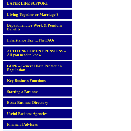
LATER LIFE SUPPORT
Living Together or Marriage ?
Department for Work & Pensions
Benefits
Inheritance Tax….The FAQs
AUTO ENROLMENT PENSIONS –
All you need to know
GDPR – General Data Protection
Regulation
Key Business Functions
Starting a Business
Essex Business Directory
Useful Business Agencies
Financial Advisers