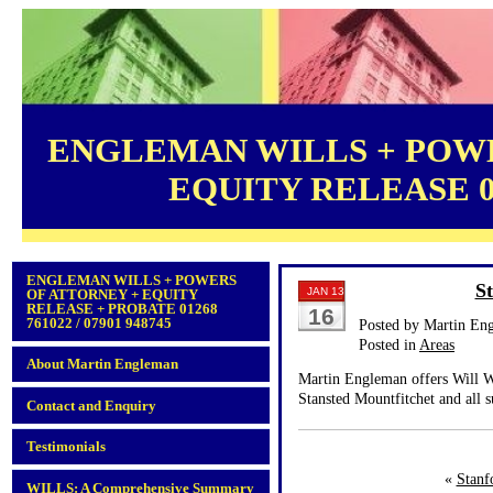
ENGLEMAN WILLS + POWE
EQUITY RELEASE 012
ENGLEMAN WILLS + POWERS
St
JAN 13
OF ATTORNEY + EQUITY
RELEASE + PROBATE 01268
16
761022 / 07901 948745
Posted by Martin En
Posted in
Areas
About Martin Engleman
Martin Engleman offers Will Wr
Stansted Mountfitchet and all 
Contact and Enquiry
Testimonials
«
Stanf
WILLS: A Comprehensive Summary