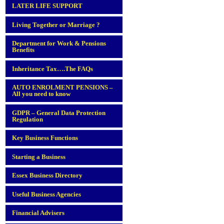
LATER LIFE SUPPORT
Living Together or Marriage ?
Department for Work & Pensions
Benefits
Inheritance Tax….The FAQs
AUTO ENROLMENT PENSIONS –
All you need to know
GDPR – General Data Protection
Regulation
Key Business Functions
Starting a Business
Essex Business Directory
Useful Business Agencies
Financial Advisers