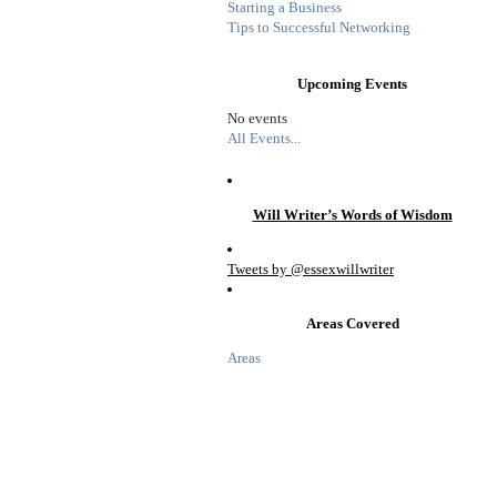
Starting a Business
Tips to Successful Networking
Upcoming Events
No events
All Events...
Will Writer’s Words of Wisdom
Tweets by @essexwillwriter
Areas Covered
Areas