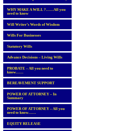
WHY MAKE A WILL ?……All you
need to know
Will Writer’s Words of Wisdom
Wills For Businesses
Statutory Wills
Advance Decisions – Living Wills
PROBATE – All you need to
know……
BEREAVEMENT SUPPORT
POWER OF ATTORNEY – In
Summary
POWER OF ATTORNEY – All you
need to know……
EQUITY RELEASE