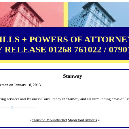
LLS + POWERS OF ATTORNEY
RELEASE 01268 761022 / 0790
Stanway
leman on January 16, 2013
ting services and Business Consultancy in Stanway and all surrounding areas of Es
«
Stansted Mountfitchet
Stapleford Abbotts
»