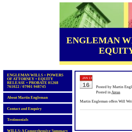
ENGLEMAN WI
EQUITY 
ENGLEMAN WILLS + POWERS
JAN 13
OF ATTORNEY + EQUITY
RELEASE + PROBATE 01268
16
761022 / 07901 948745
Posted by Martin Eng
Posted in
Areas
About Martin Engleman
Martin Engleman offers Will Wri
Contact and Enquiry
Testimonials
WILLS: A Comprehensive Summary