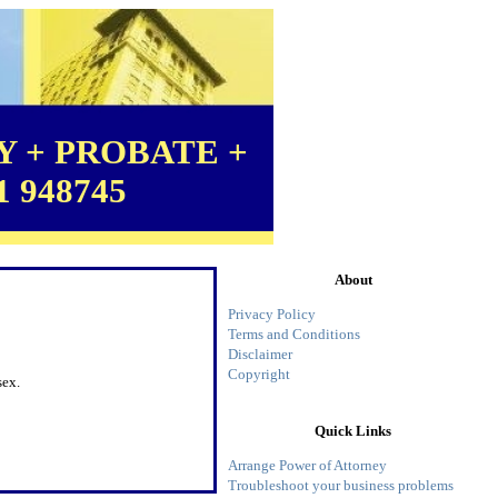
 + PROBATE +
1 948745
About
Privacy Policy
Terms and Conditions
Disclaimer
Copyright
sex.
Quick Links
Arrange Power of Attorney
Troubleshoot your business problems